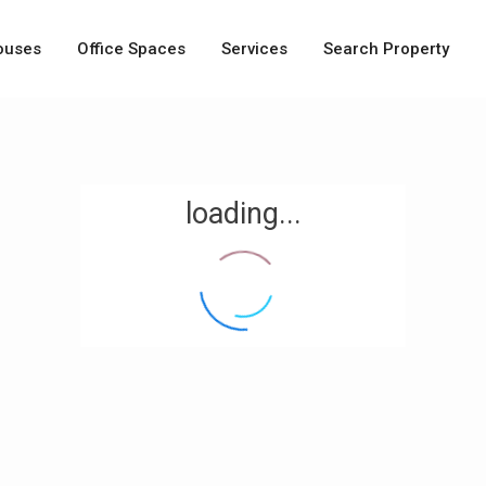
ouses
Office Spaces
Services
Search Property
loading...