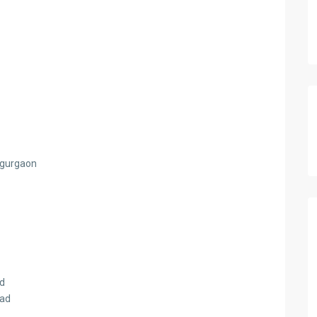
d gurgaon
ad
oad