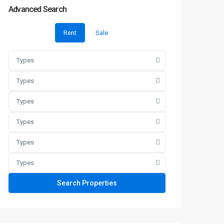
Advanced Search
Rent
Sale
Types
Types
Types
Types
Types
Types