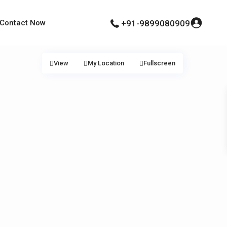
Contact Now
+91-9899080909
View
My Location
Fullscreen