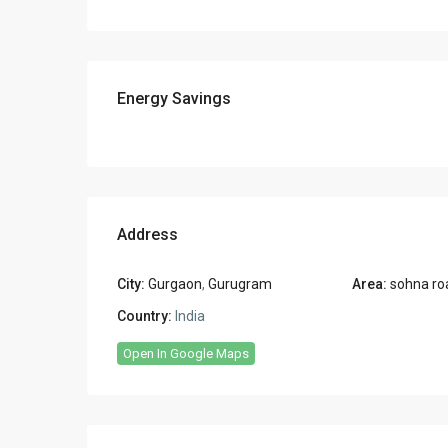
Energy Savings
Address
City:
Gurgaon
,
Gurugram
Area:
sohna ro
Country:
India
Open In Google Maps