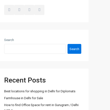
Search
Search
Recent Posts
Best locations for shopping in Delhi for Diplomats
Farmhouse in Delhi for Sale
How to find Office Space for rent in Gurugram / Delhi