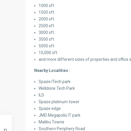
1000 sft
1500 sft
2000 sft
2500 sft
3000 sft
3500 sft
5000 sft
10,000 sft
and more different sizes of properties and office 
Nearby Localities :
Spaze ITech park
Welldone Tech Park
ILD
Spaze platinum tower
Spaze edge
JMD Megapolis IT park
Malibu Towne
Southern Periphery Road