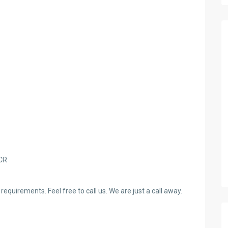
NCR
requirements. Feel free to call us. We are just a call away.