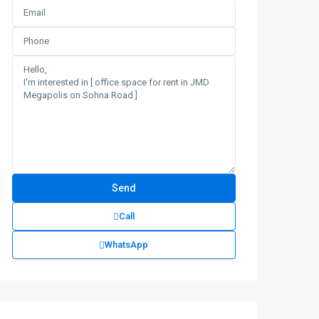
Call
WhatsApp