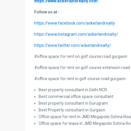
https://www.ackerlandrealty.com
Follow us at :
https://www.facebook.com/ackerlandrealty
https://www.instagram.com/ackerlandrealty/
https://www.twitter.com/ackerlandrealty/
#
office space for rent on golf course road gurgaon
#office space for rent on golf course extension roa
#office space for rent in golf course road gurgaon
Best property consultant in Delhi NCR
Best commercial office space consultant
Best property consultant in Gurugram
Best Property consultant in Gurgaon
Office space for rent in JMD Megapolis Sohna Ro
Office space for lease in JMD Megapolis Sohna R