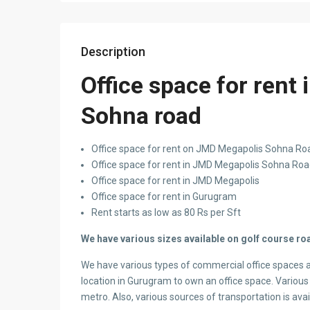
Description
Office space for rent
Sohna road
Office space for rent on JMD Megapolis Sohna Road
Office space for rent in JMD Megapolis Sohna Ro
Office space for rent in JMD Megapolis
Office space for rent in Gurugram
Rent starts as low as 80 Rs per Sft
We have various sizes available on golf course roa
We have various types of commercial office spaces 
location in Gurugram to own an office space. Various 
metro. Also, various sources of transportation is ava