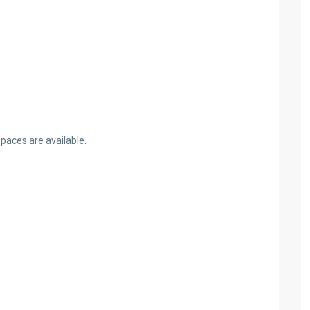
spaces are available.