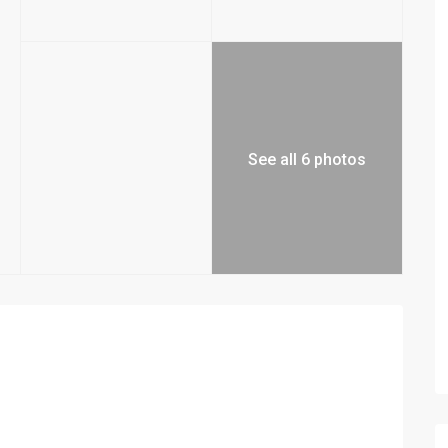
See all 6 photos