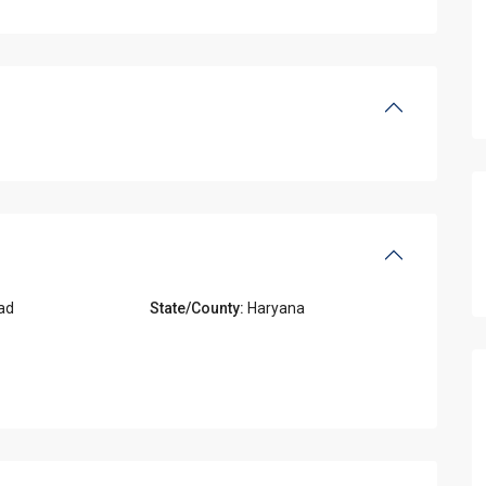
ad
State/County:
Haryana