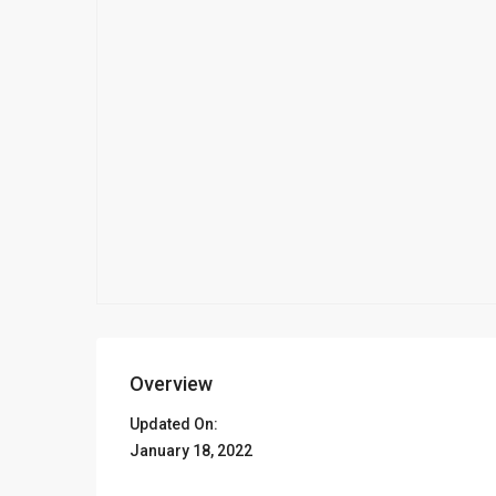
Overview
Updated On:
January 18, 2022