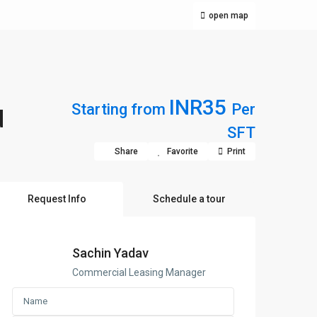
open map
INR35
Starting from
Per
d
SFT
Share
Favorite
Print
Request Info
Schedule a tour
Sachin Yadav
Commercial Leasing Manager