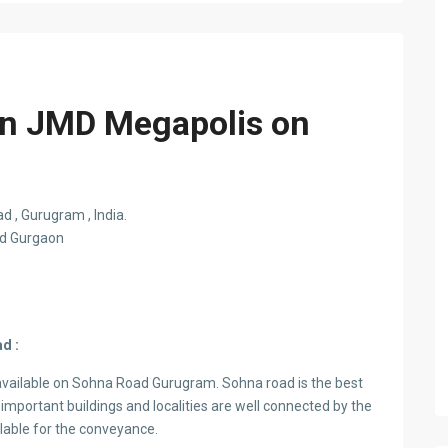
 in JMD Megapolis on
 , Gurugram , India.
ad Gurgaon
d :
available on Sohna Road Gurugram. Sohna road is the best
important buildings and localities are well connected by the
ilable for the conveyance.