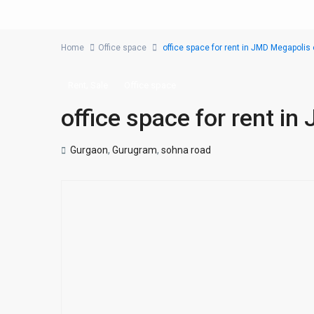
Home
Office space
office space for rent in JMD Megapoli
,
Rent
Sale
Office space
office space for rent i
Gurgaon
,
Gurugram
,
sohna road