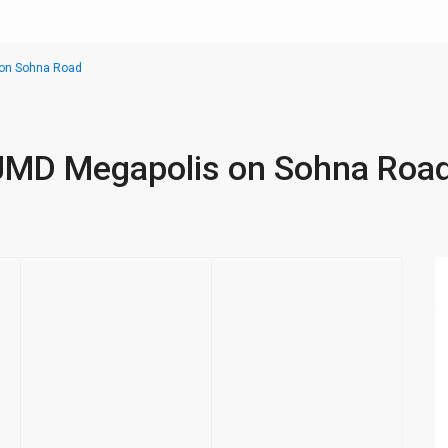
s on Sohna Road
n JMD Megapolis on Sohna Roa