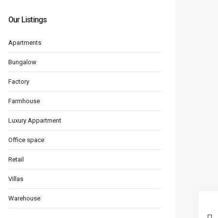
Our Listings
Apartments
Bungalow
Factory
Farmhouse
Luxury Appartment
Office space
Retail
Villas
Warehouse