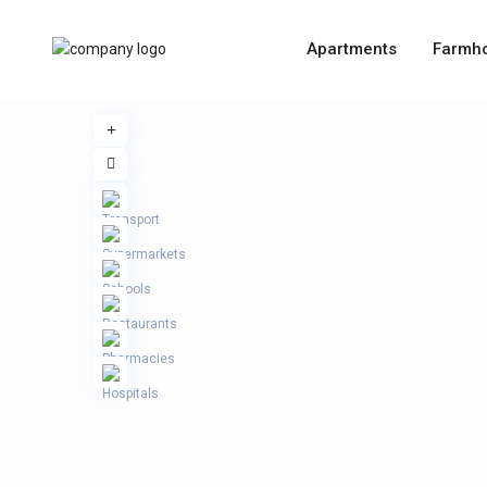
Apartments
Farmh