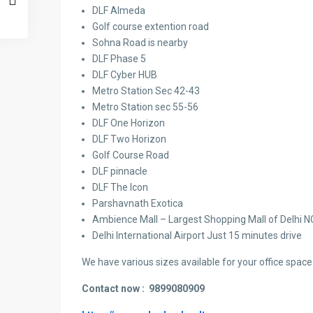
DLF Almeda
Golf course extention road
Sohna Road is nearby
DLF Phase 5
DLF Cyber HUB
Metro Station Sec 42-43
Metro Station sec 55-56
DLF One Horizon
DLF Two Horizon
Golf Course Road
DLF pinnacle
DLF The Icon
Parshavnath Exotica
Ambience Mall – Largest Shopping Mall of Delhi 
Delhi International Airport Just 15 minutes drive
We have various sizes available for your office space 
Contact now :
9899080909