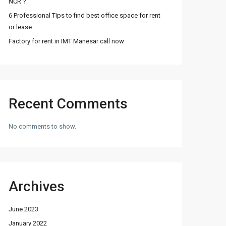
NCR ?
6 Professional Tips to find best office space for rent
or lease
Factory for rent in IMT Manesar call now
Recent Comments
No comments to show.
Archives
June 2023
January 2022