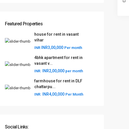
Featured Properties
house for rent in vasant
vihar
INR3,00,000
INR
Per month
4bhk apartment for rent in
vasant v...
INR2,00,000
INR.
per month
farmhouse for rent in DLF
chattarpu...
INR4,00,000
INR.
Per Month
Social Links: