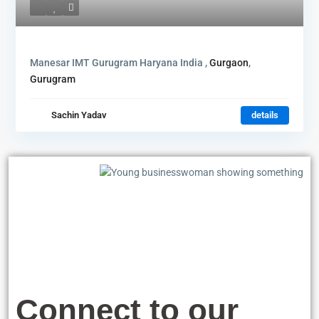
Manesar IMT Gurugram Haryana India ,
Gurgaon
,
Gurugram
Sachin Yadav
details
Connect to our