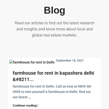
Blog
Read our articles to find out the latest research
and insights and know more about local and
global real estate markets.
September 18, 2021
farmhouse for rent in kapashera delhi
&#8211...
farmhouse for rent in Delhi. Call us now at 9899-08-
0909 to rent yourself a farmhouse in Delhi. find out
our latest
...
Continue reading