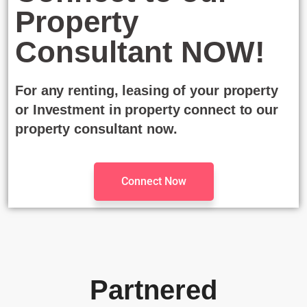
Property
Consultant NOW!
For any renting, leasing of your property
or Investment in property connect to our
property consultant now.
Connect Now
Partnered