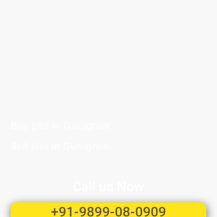
Buy plot in Gurugram
Sell plot in Gurugram
Call us Now
+91-9899-08-0909