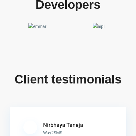
Developers
Client testimonials
Nirbhaya Taneja
Way2SMS