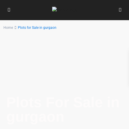
Home
Plots for Sale in gurgaon
Plots For Sale in
gurgaon