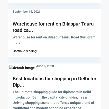
September 16, 2021
Warehouse for rent on Bilaspur Tauru
road ca...
Warehouse for rent on Bilaspur Tauru Road Gurugram
India.
Continue reading
June 5, 2023
Best locations for shopping in Delhi for
Dip...
The ultimate shopping guide for diplomats in Delhi
Introduction Delhi, the capital city of India, has a
thriving shopping scene that offers a unique blend of
traditional and modern shopping experience
...