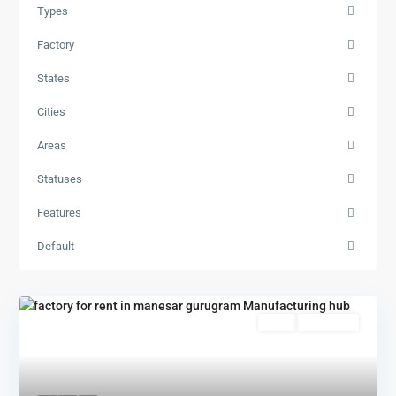
Types
Factory
States
Cities
Areas
Statuses
Features
Default
Rent
New Offer