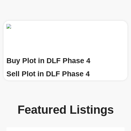
Buy Plot in DLF Phase 4
Sell Plot in DLF Phase 4
Featured Listings