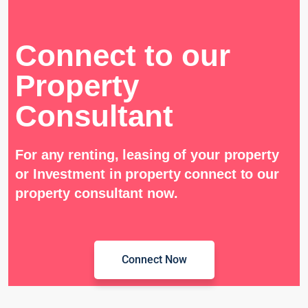
Connect to our
Property
Consultant
For any renting, leasing of your property
or Investment in property connect to our
property consultant now.
Connect Now