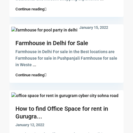
Continue reading
January 15, 2022
Farmhouse in Delhi for Sale
Farmhouse in Delhi For sale in the Best locations are
Farmhouse for sale in Pushpanjali Farmhouse for sale
in Weste
...
Continue reading
How to find Office Space for rent in
Gurugra...
January 12, 2022