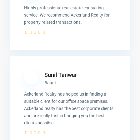
Highly professional real estate consulting
service. We recommend Ackerland Realty for
property related transactions.
Sunil Tanwar
Baani
Ackerland Realty has helped us in finding a
suitable client for our office space premises.
Ackerland realty has the best corporate clients
and are really fast in bringing you the best
clients possible.