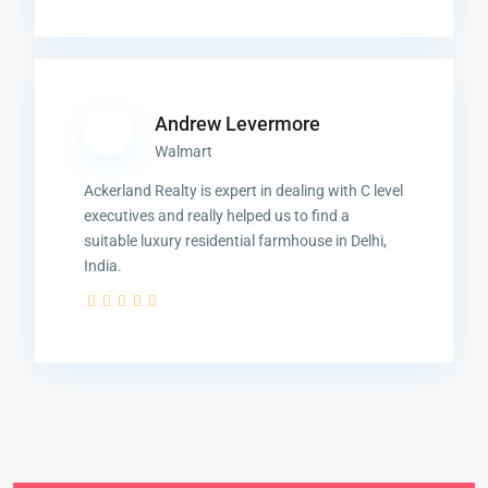
Andrew Levermore
Walmart
Ackerland Realty is expert in dealing with C level
executives and really helped us to find a
suitable luxury residential farmhouse in Delhi,
India.