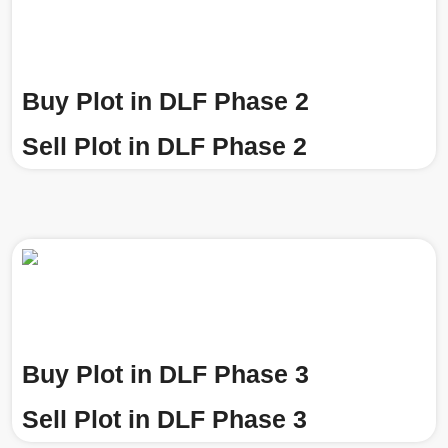
Buy Plot in DLF Phase 2
Sell Plot in DLF Phase 2
Buy Plot in DLF Phase 3
Sell Plot in DLF Phase 3