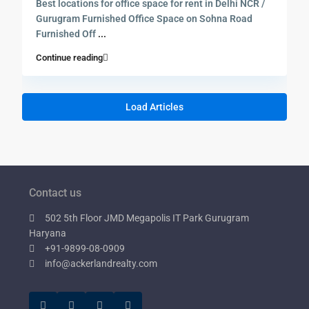
Best locations for office space for rent in Delhi NCR /
Gurugram Furnished Office Space on Sohna Road
Furnished Off
...
Continue reading
Load Articles
Contact us
502 5th Floor JMD Megapolis IT Park Gurugram
Haryana
+91-9899-08-0909
info@ackerlandrealty.com