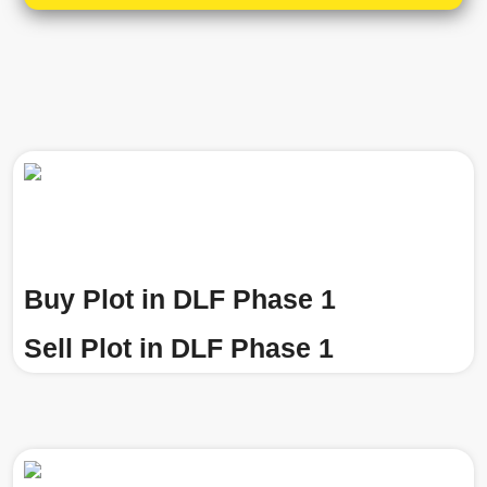
Buy Plot in DLF Phase 1
Sell Plot in DLF Phase 1