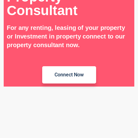
Consultant
For any renting, leasing of your property
or Investment in property connect to our
property consultant now.
Connect Now