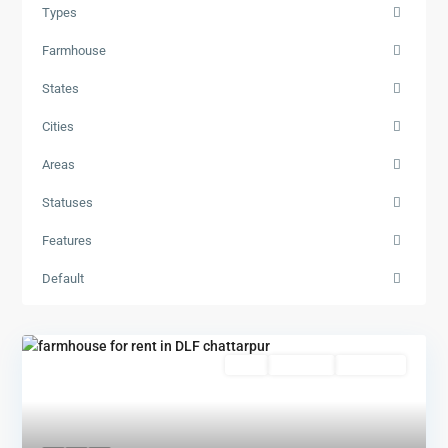
Types
Farmhouse
States
Cities
Areas
Statuses
Features
Default
Featured
Rent
Hot Offer
New Offer