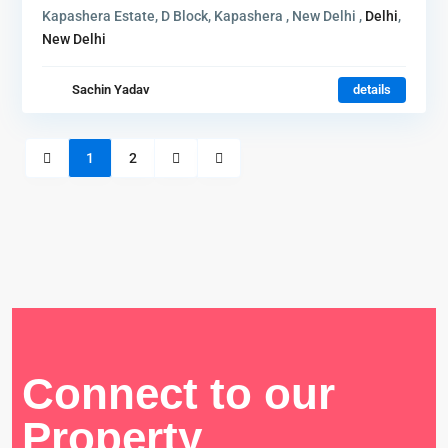
Kapashera Estate, D Block, Kapashera , New Delhi ,
Delhi
,
New Delhi
Sachin Yadav
details
1
2
Connect to our
Property