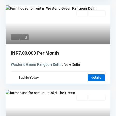
Rent
Hot Offer
INR7,00,000
Per Month
Westend Green Rangpuri Delhi ,
New Delhi
Sachin Yadav
details
Rent
Hot Offer