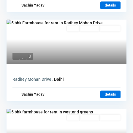
Sachin Yadav
details
Rent
Hot Offer
New Offer
Radhey Mohan Drive ,
Delhi
Sachin Yadav
details
Rent
Hot Offer
New Offer