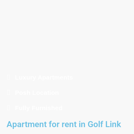
Luxury Apartments
Posh Location
Fully Furnished
Apartment for rent in Golf Link