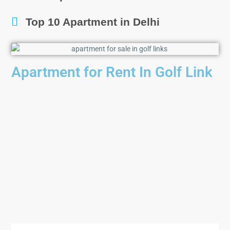
Top 10 Apartment in Delhi
Apartment for Rent In Golf Link