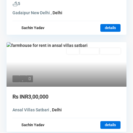
5
Gadaipur New Delhi ,
Delhi
Sachin Yadav
details
Rent
Hot Offer
New Offer
Rs
INR3,00,000
Ansal Villas Satbari ,
Delhi
Sachin Yadav
details