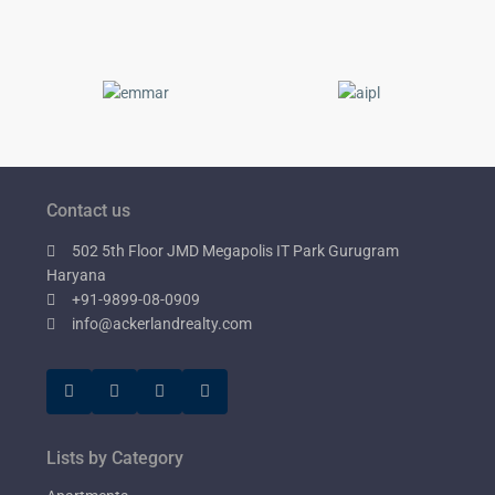
Contact us
502 5th Floor JMD Megapolis IT Park Gurugram
Haryana
+91-9899-08-0909
info@ackerlandrealty.com
Lists by Category