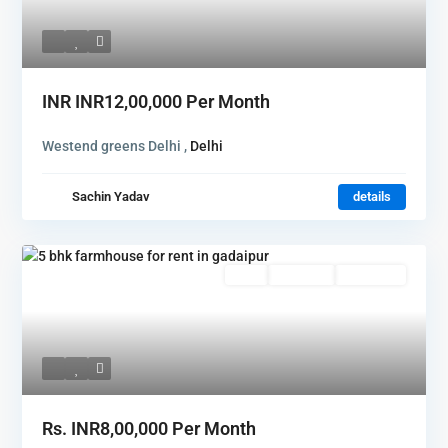
INR
INR12,00,000
Per Month
Westend greens Delhi ,
Delhi
Sachin Yadav
details
Rent
Hot Offer
New Offer
Rs.
INR8,00,000
Per Month