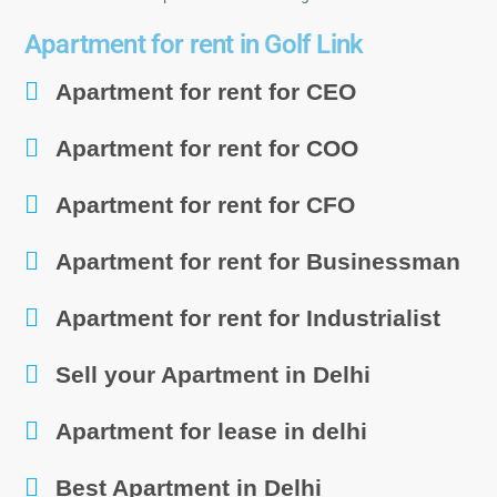
Apartment for rent in Golf Link
Apartment for rent for CEO
Apartment for rent for COO
Apartment for rent for CFO
Apartment for rent for Businessman
Apartment for rent for Industrialist
Sell your Apartment in Delhi
Apartment for lease in delhi
Best Apartment in Delhi