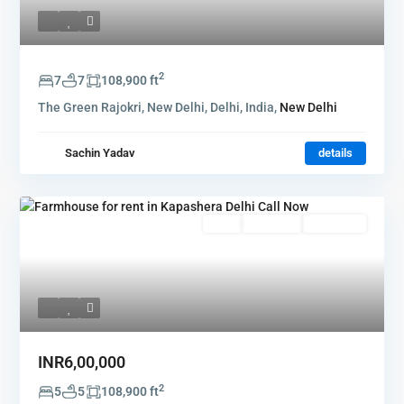
2
7
7
108,900 ft
The Green Rajokri, New Delhi, Delhi, India,
New Delhi
Sachin Yadav
details
Rent
Hot Offer
New Offer
INR6,00,000
2
5
5
108,900 ft