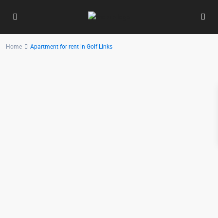
Home
Apartment for rent in Golf Links