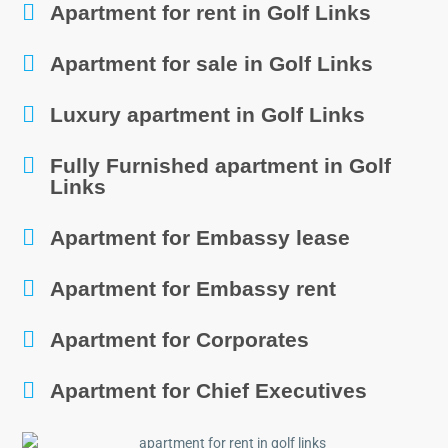
Apartment for rent in Golf Links
Apartment for sale in Golf Links
Luxury apartment in Golf Links
Fully Furnished apartment in Golf
Links
Apartment for Embassy lease
Apartment for Embassy rent
Apartment for Corporates
Apartment for Chief Executives