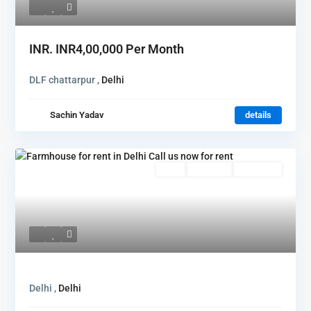
INR.
INR4,00,000
Per Month
DLF chattarpur ,
Delhi
Sachin Yadav
details
Featured
Rent
Hot Offer
New Offer
Delhi ,
Delhi