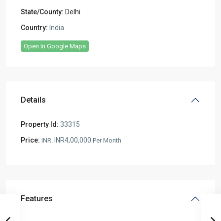
State/County:
Delhi
Country:
India
Open In Google Maps
Details
Property Id:
33315
Price:
INR4,00,000
INR.
Per Month
Features