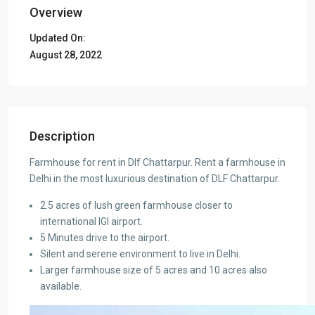
Overview
Updated On:
August 28, 2022
Description
Farmhouse for rent in Dlf Chattarpur. Rent a farmhouse in
Delhi in the most luxurious destination of DLF Chattarpur.
2.5 acres of lush green farmhouse closer to
international IGI airport.
5 Minutes drive to the airport.
Silent and serene environment to live in Delhi.
Larger farmhouse size of 5 acres and 10 acres also
available.