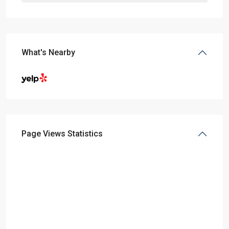
What's Nearby
Page Views Statistics