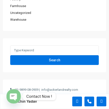
Farmhouse
Uncategorized
Warehouse
Search
+91-9899-08-0909 |
info@ackerlandrealty.com
Contact Now !
Sachin Yadav
Open chaty