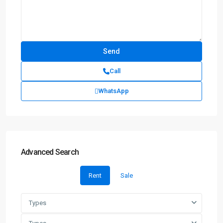
Call
WhatsApp
Advanced Search
Rent
Sale
Types