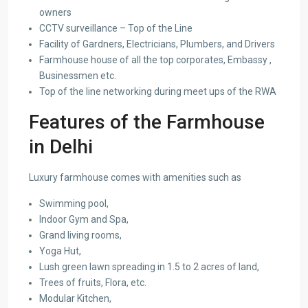
owners
CCTV surveillance – Top of the Line
Facility of Gardners, Electricians, Plumbers, and Drivers
Farmhouse house of all the top corporates, Embassy ,
Businessmen etc.
Top of the line networking during meet ups of the RWA
Features of the Farmhouse
in Delhi
Luxury farmhouse comes with amenities such as
Swimming pool,
Indoor Gym and Spa,
Grand living rooms,
Yoga Hut,
Lush green lawn spreading in 1.5 to 2 acres of land,
Trees of fruits, Flora, etc.
Modular Kitchen,