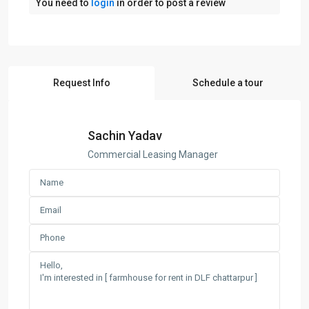
You need to
login
in order to post a review
Request Info
Schedule a tour
Sachin Yadav
Commercial Leasing Manager