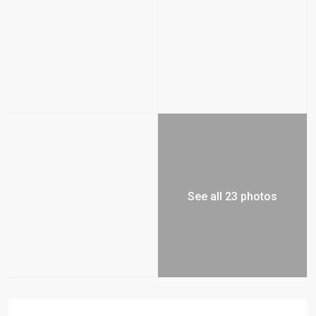
See all 23 photos