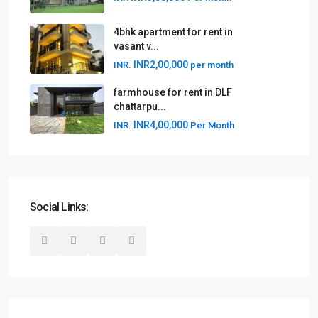
4bhk apartment for rent in
vasant v...
INR2,00,000
INR.
per month
farmhouse for rent in DLF
chattarpu...
INR4,00,000
INR.
Per Month
Social Links: