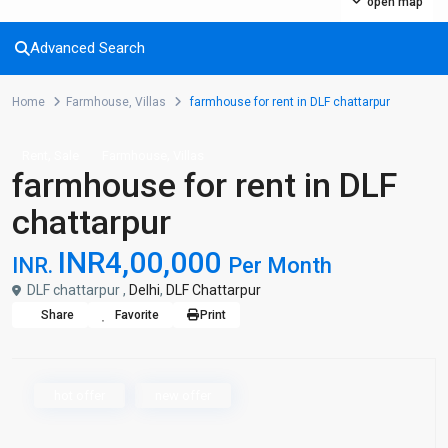
open map
Advanced Search
Home
Farmhouse
,
Villas
farmhouse for rent in DLF chattarpur
,
,
Rent
Sale
Farmhouse
Villas
farmhouse for rent in DLF
chattarpur
INR4,00,000
INR.
Per Month
DLF chattarpur ,
Delhi
,
DLF Chattarpur
Share
Favorite
Print
hot offer
new offer