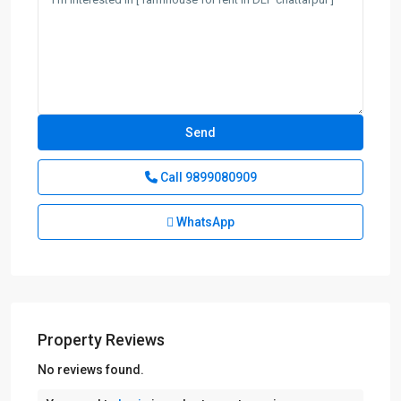
Call
9899080909
WhatsApp
Property Reviews
No reviews found.