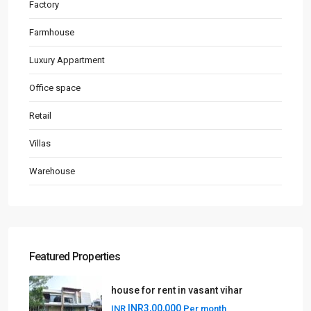
Factory
Farmhouse
Luxury Appartment
Office space
Retail
Villas
Warehouse
Featured Properties
house for rent in vasant vihar
INR3,00,000
INR
Per month