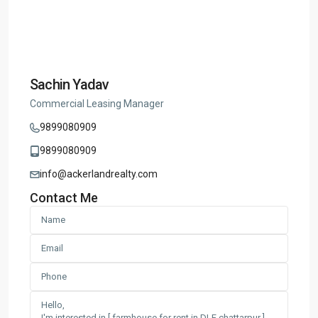
Sachin Yadav
Commercial Leasing Manager
9899080909
9899080909
info@ackerlandrealty.com
Contact Me