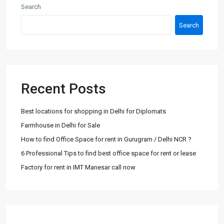
Search
Search
Recent Posts
Best locations for shopping in Delhi for Diplomats
Farmhouse in Delhi for Sale
How to find Office Space for rent in Gurugram / Delhi NCR ?
6 Professional Tips to find best office space for rent or lease
Factory for rent in IMT Manesar call now