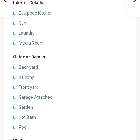
Interior Details
Equipped Kitchen
Gym
Laundry
Media Room
Outdoor Details
Back yard
balcony
Front yard
Garage Attached
Garden
Hot Bath
Pool