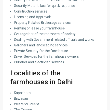
Society for welfare of the Farmhouse owners
Security Motor bikes for quick response
Construction services
Licensing and Approvals
Property Related Brokerage services
Renting or lease your farmhouse
Get together of the members of society
Dealing with Government related officials and works
Gardners and landscaping services
Private Security for the farmhouse
Driver Services for the farmhouse owners
Plumber and electrician services
Localities of the
farmhouses in Delhi
Kapashera
Bijwasan
Westend Greens
The Greens