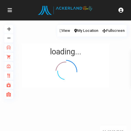
View
My Location
Fullscreen
loading...