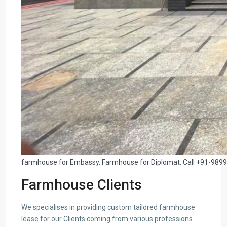
farmhouse for Embassy. Farmhouse for Diplomat. Call +91-989
Farmhouse Clients
We specialises in providing custom tailored farmhouse
lease for our Clients coming from various professions