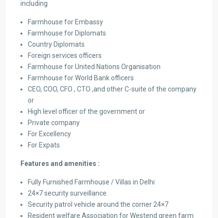
including
Farmhouse for Embassy
Farmhouse for Diplomats
Country Diplomats
Foreign services officers
Farmhouse for United Nations Organisation
Farmhouse for World Bank officers
CEO, COO, CFO , CTO ,and other C-suite of the company
or
High level officer of the government or
Private company
For Excellency
For Expats
Features and amenities :
Fully Furnished Farmhouse / Villas in Delhi
24×7 security surveillance
Security patrol vehicle around the corner 24×7
Resident welfare Association for Westend green farm