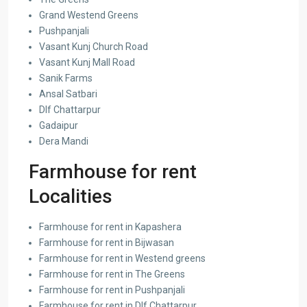
Grand Westend Greens
Pushpanjali
Vasant Kunj Church Road
Vasant Kunj Mall Road
Sanik Farms
Ansal Satbari
Dlf Chattarpur
Gadaipur
Dera Mandi
Farmhouse for rent
Localities
Farmhouse for rent in Kapashera
Farmhouse for rent in Bijwasan
Farmhouse for rent in Westend greens
Farmhouse for rent in The Greens
Farmhouse for rent in Pushpanjali
Farmhouse for rent in Dlf Chattarpur