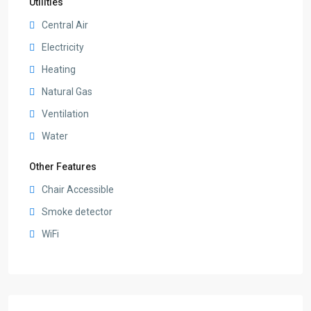
Utilities
Central Air
Electricity
Heating
Natural Gas
Ventilation
Water
Other Features
Chair Accessible
Smoke detector
WiFi