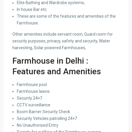
Elite Bathing and Wardrobe systems,
In house Bar etc.
These are some of the features and amenities of the
Farmhouse.
Other amenities include servant room, Guard room for
security purposes, privacy, safety and security, Water
harvesting, Solar powered Farmhouses,
Farmhouse in Delhi :
Features and Amenities
Farmhouse pool
Farmhouse lawns
Security 24×7
CCTV surveillance
Boom Barrier Security Check
Security Vehicles patrolling 24×7
No Unauthorised Entry