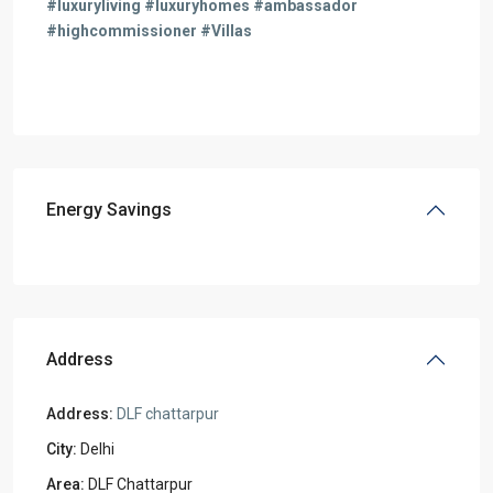
#luxuryliving #luxuryhomes #ambassador
#highcommissioner #Villas
Energy Savings
Address
Address:
DLF chattarpur
City:
Delhi
Area:
DLF Chattarpur