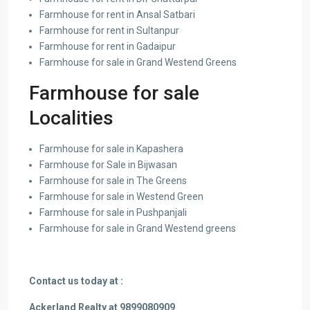
Farmhouse for rent in Ansal Satbari
Farmhouse for rent in Sultanpur
Farmhouse for rent in Gadaipur
Farmhouse for sale in Grand Westend Greens
Farmhouse for sale
Localities
Farmhouse for sale in Kapashera
Farmhouse for Sale in Bijwasan
Farmhouse for sale in The Greens
Farmhouse for sale in Westend Green
Farmhouse for sale in Pushpanjali
Farmhouse for sale in Grand Westend greens
Contact us today at :
Ackerland Realty at 9899080909