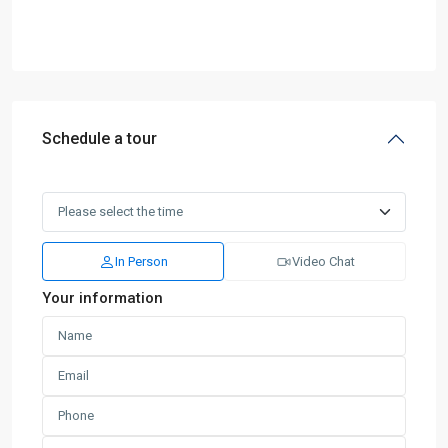
Schedule a tour
In Person
Video Chat
Your information