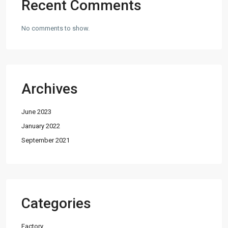
Recent Comments
No comments to show.
Archives
June 2023
January 2022
September 2021
Categories
Factory