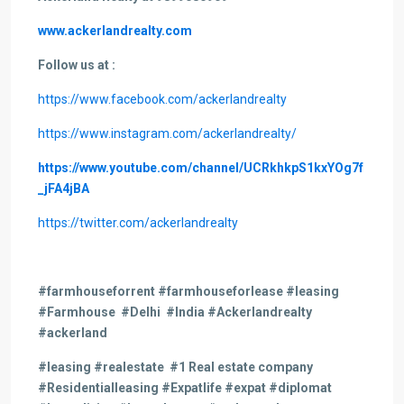
www.ackerlandrealty.com
Follow us at :
https://www.facebook.com/ackerlandrealty
https://www.instagram.com/ackerlandrealty/
https://www.youtube.com/channel/UCRkhkpS1kxYOg7f
_jFA4jBA
https://twitter.com/ackerlandrealty
#farmhouseforrent #farmhouseforlease #leasing
#Farmhouse #Delhi #India #Ackerlandrealty
#ackerland
#leasing
#realestate #1 Real estate company
#Residentialleasing #Expatlife #expat #diplomat