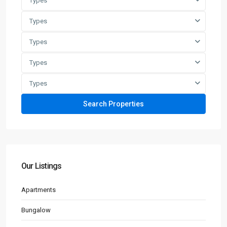
Types
Types
Types
Types
Types
Our Listings
Apartments
Bungalow