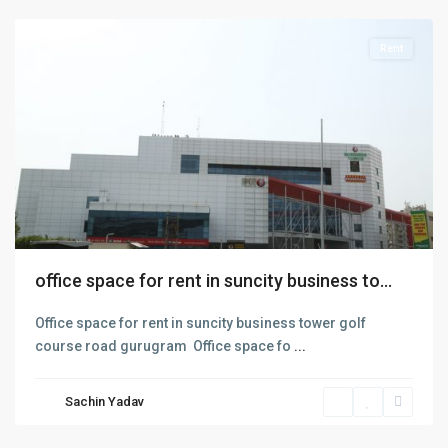
Rent
office space for rent in suncity business to...
Office space for rent in suncity business tower golf
course road gurugram Office space fo
...
sohna
road
,
Sachin Yadav
Gurgaon
,
Gurugram