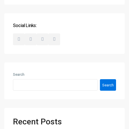
Social Links:
Search
Search
Recent Posts