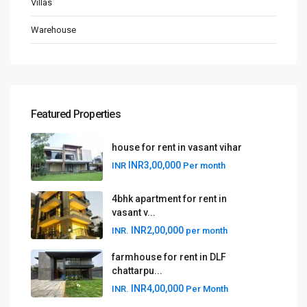
Villas
Warehouse
Featured Properties
house for rent in vasant vihar
INR3,00,000
INR
Per month
4bhk apartment for rent in
vasant v...
INR2,00,000
INR.
per month
farmhouse for rent in DLF
chattarpu...
INR4,00,000
INR.
Per Month