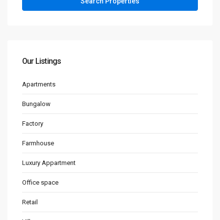
Our Listings
Apartments
Bungalow
Factory
Farmhouse
Luxury Appartment
Office space
Retail