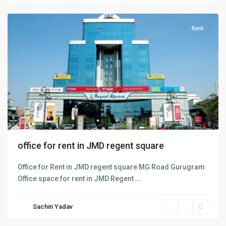
Gurugram
Rent
office for rent in JMD regent square
Office for Rent in JMD regent square MG Road Gurugram
Golf
Office space for rent in JMD Regent
...
Course
Road
,
Sachin Yadav
Gurgaon
,
Gurugram