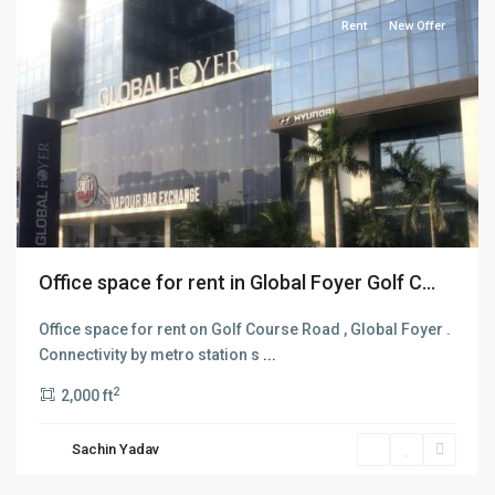
Rent
New Offer
Office space for rent in Global Foyer Golf C...
Office space for rent on Golf Course Road , Global Foyer .
Connectivity by metro station s
...
2
2,000 ft
MG
Road
,
Sachin Yadav
Gurgaon
,
Gurugram