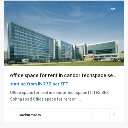
Rent
office space for rent in candor techspace se...
INR70
starting from
per SFT
Golf
Office space for rent in candor techspace IT ITES SEZ
Course
Sohna road Office space for rent on
...
Extention
Road
,
Sachin Yadav
Gurgaon
,
Gurugram