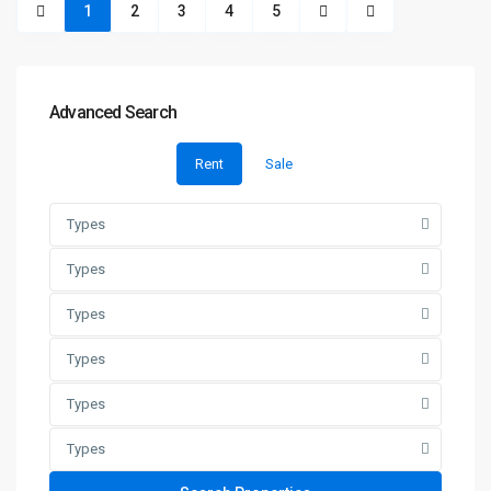
1
2
3
4
5
Advanced Search
Rent
Sale
Types
Types
Types
Types
Types
Types