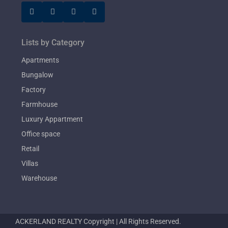
Lists by Category
Apartments
Bungalow
Factory
Farmhouse
Luxury Appartment
Office space
Retail
Villas
Warehouse
ACKERLAND REALTY Copyright | All Rights Reserved.