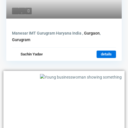
Manesar IMT Gurugram Haryana India ,
Gurgaon
,
Gurugram
Sachin Yadav
details