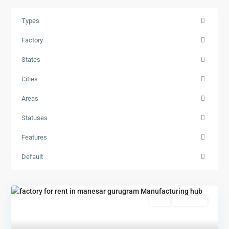
Types
Factory
States
Cities
Areas
Statuses
Features
Default
Rent
New Offer