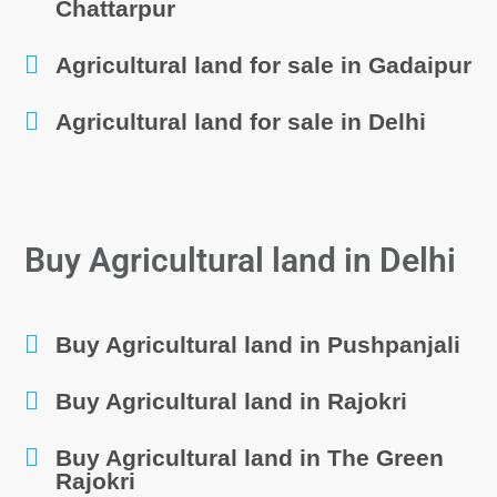
Chattarpur
Agricultural land for sale in Gadaipur
Agricultural land for sale in Delhi
Buy Agricultural land in Delhi
Buy Agricultural land in Pushpanjali
Buy Agricultural land in Rajokri
Buy Agricultural land in The Green
Rajokri