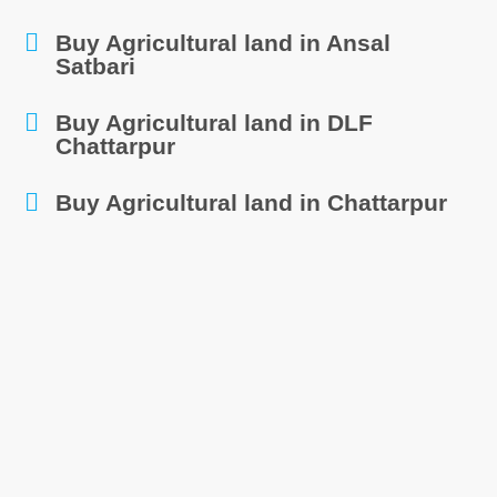
Buy Agricultural land in Ansal
Satbari
Buy Agricultural land in DLF
Chattarpur
Buy Agricultural land in Chattarpur