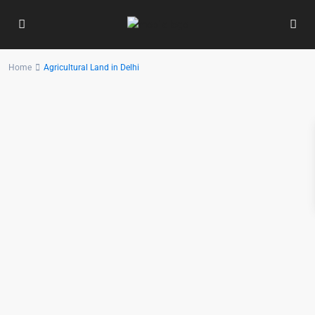
Home
Agricultural Land in Delhi