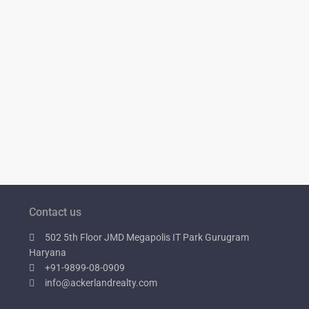
Contact us
502 5th Floor JMD Megapolis IT Park Gurugram
Haryana
+91-9899-08-0909
info@ackerlandrealty.com