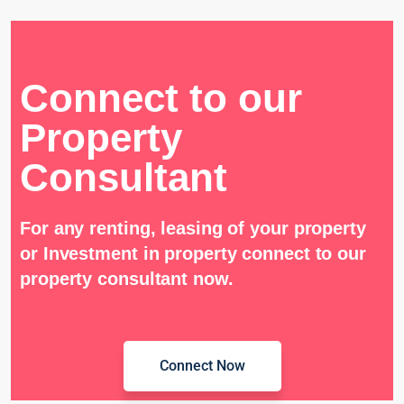
Connect to our
Property
Consultant
For any renting, leasing of your property
or Investment in property connect to our
property consultant now.
Connect Now