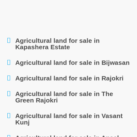
Agricultural land for sale in
Kapashera Estate
Agricultural land for sale in Bijwasan
Agricultural land for sale in Rajokri
Agricultural land for sale in The
Green Rajokri
Agricultural land for sale in Vasant
Kunj