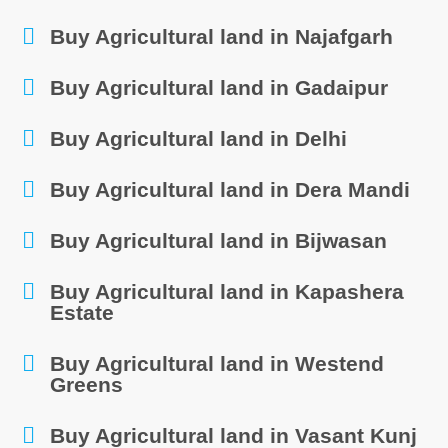
Buy Agricultural land in Najafgarh
Buy Agricultural land in Gadaipur
Buy Agricultural land in Delhi
Buy Agricultural land in Dera Mandi
Buy Agricultural land in Bijwasan
Buy Agricultural land in Kapashera
Estate
Buy Agricultural land in Westend
Greens
Buy Agricultural land in Vasant Kunj