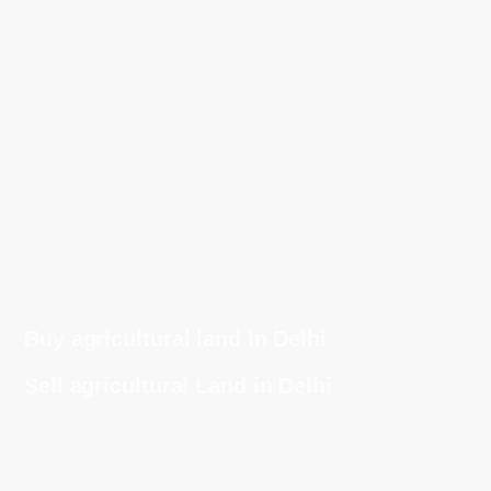
Buy agricultural land in Delhi
Sell agricultural Land in Delhi