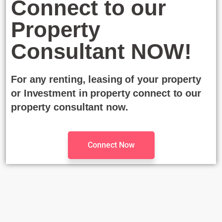
Connect to our
Property
Consultant NOW!
For any renting, leasing of your property
or Investment in property connect to our
property consultant now.
Connect Now