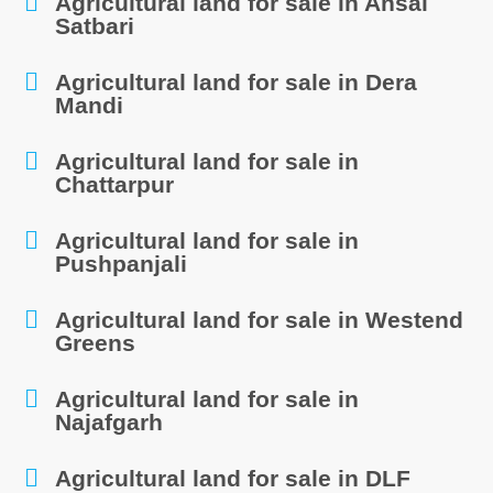
Agricultural land for sale in Ansal
Satbari
Agricultural land for sale in Dera
Mandi
Agricultural land for sale in
Chattarpur
Agricultural land for sale in
Pushpanjali
Agricultural land for sale in Westend
Greens
Agricultural land for sale in
Najafgarh
Agricultural land for sale in DLF