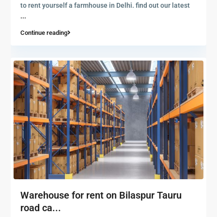
to rent yourself a farmhouse in Delhi. find out our latest
...
Continue reading
Warehouse for rent on Bilaspur Tauru
road ca...