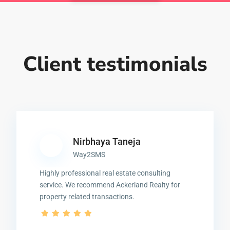
Client testimonials
Nirbhaya Taneja
Way2SMS
Highly professional real estate consulting
service. We recommend Ackerland Realty for
property related transactions.