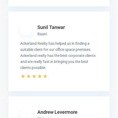
Sunil Tanwar
Baani
Ackerland Realty has helped us in finding a
suitable client for our office space premises.
Ackerland realty has the best corporate clients
and are really fast in bringing you the best
clients possible.
Andrew Levermore