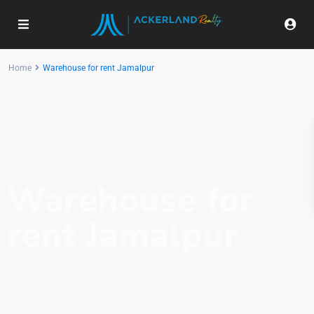
Home
Warehouse for rent Jamalpur
Warehouse for
rent Jamalpur