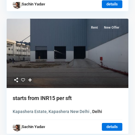
Sachin Yadav
details
Rent
New Offer
starts from
INR15
per sft
Kapashera Estate, Kapashera New Delhi ,
Delhi
Sachin Yadav
details