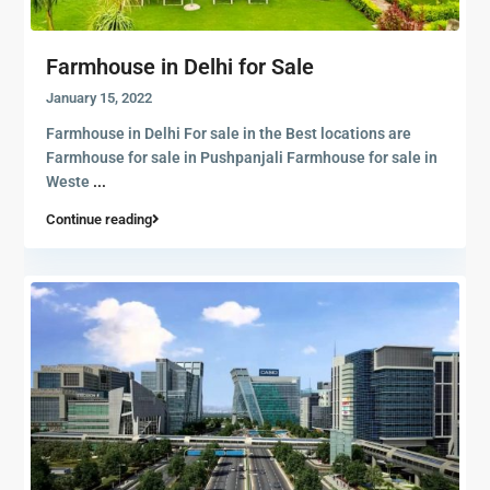
Farmhouse in Delhi for Sale
January 15, 2022
Farmhouse in Delhi For sale in the Best locations are
Farmhouse for sale in Pushpanjali Farmhouse for sale in
Weste
...
Continue reading