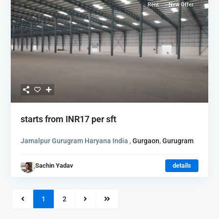
Rent
New Offer
starts from
INR17
per sft
Jamalpur Gurugram Haryana India ,
Gurgaon
,
Gurugram
Sachin Yadav
details
1
2