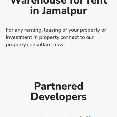
Warehouse for rent
in Jamalpur
For any renting, leasing of your property or
Investment in property connect to our
property consultant now.
Partnered
Developers