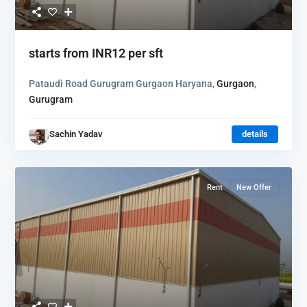
starts from
INR12
per sft
Pataudi Road Gurugram Gurgaon Haryana,
Gurgaon
,
Gurugram
Sachin Yadav
details
Rent
New Offer