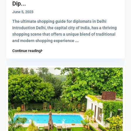
Dip...
June 5, 2023
The ultimate shopping guide for diplomats in Delhi
Introduction Delhi, the capital city of India, has a thriving
shopping scene that offers a unique blend of traditional
and modern shopping experience
...
Continue reading