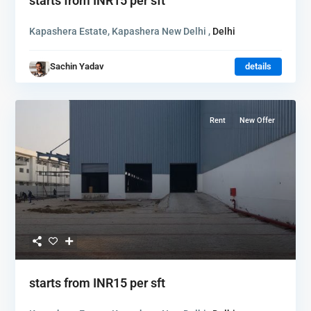
starts from
INR15
per sft
Kapashera Estate, Kapashera New Delhi ,
Delhi
Sachin Yadav
details
Rent
New Offer
starts from
INR15
per sft