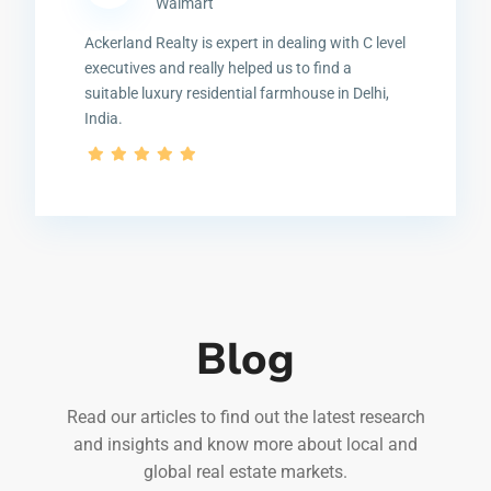
Walmart
Ackerland Realty is expert in dealing with C level
executives and really helped us to find a
suitable luxury residential farmhouse in Delhi,
India.
Blog
Read our articles to find out the latest research
and insights and know more about local and
global real estate markets.