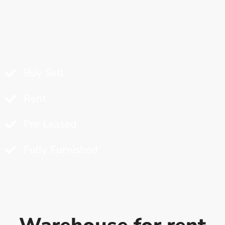
Buy Sell
Rent
Pre Leased
Fully Furnished