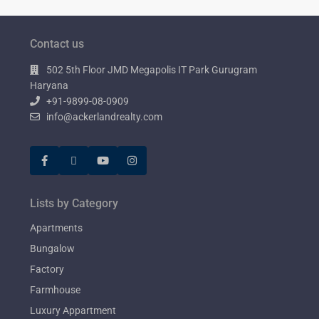
Contact us
502 5th Floor JMD Megapolis IT Park Gurugram
Haryana
+91-9899-08-0909
info@ackerlandrealty.com
Lists by Category
Apartments
Bungalow
Factory
Farmhouse
Luxury Appartment