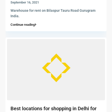
September 16, 2021
Warehouse for rent on Bilaspur Tauru Road Gurugram
India.
Continue reading
Best locations for shopping in Delhi for