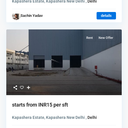
Kapashera Estate, Kapashera New Delhi ,
Delhi
Sachin Yadav
details
Rent
New Offer
starts from
INR15
per sft
Kapashera Estate, Kapashera New Delhi ,
Delhi