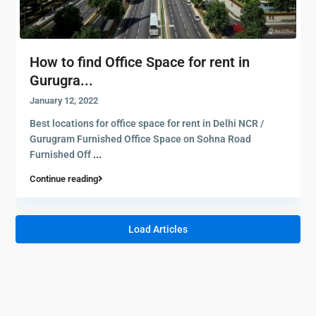
How to find Office Space for rent in
Gurugra...
January 12, 2022
Best locations for office space for rent in Delhi NCR /
Gurugram Furnished Office Space on Sohna Road
Furnished Off
...
Continue reading
Load Articles