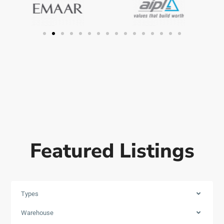
Featured Listings
Types
Warehouse