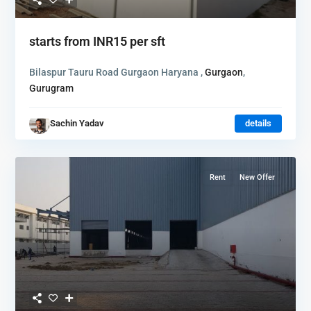
starts from
INR15
per sft
Bilaspur Tauru Road Gurgaon Haryana ,
Gurgaon
,
Gurugram
Sachin Yadav
details
Rent
New Offer