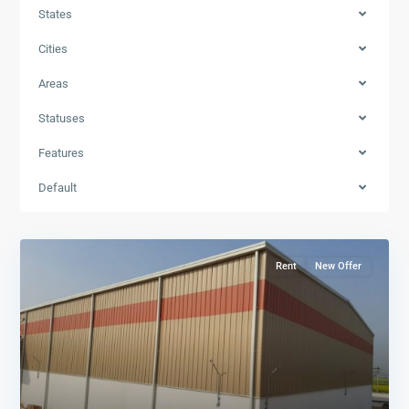
States
Cities
Areas
Statuses
Features
Default
Rent
New Offer