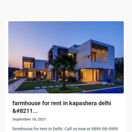
farmhouse for rent in kapashera delhi
&#8211...
September 18, 2021
farmhouse for rent in Delhi. Call us now at 9899-08-0909