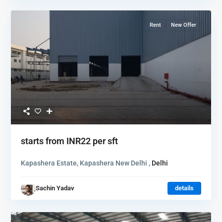
Rent
New Offer
starts from
INR22
per sft
Kapashera Estate, Kapashera New Delhi ,
Delhi
Sachin Yadav
details