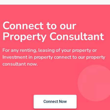
Connect to our
Property Consultant
For any renting, leasing of your property or
Investment in property connect to our property
consultant now.
Connect Now