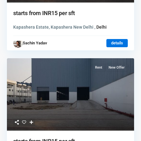
starts from
INR15
per sft
Kapashera Estate, Kapashera New Delhi ,
Delhi
Sachin Yadav
details
Rent
New Offer