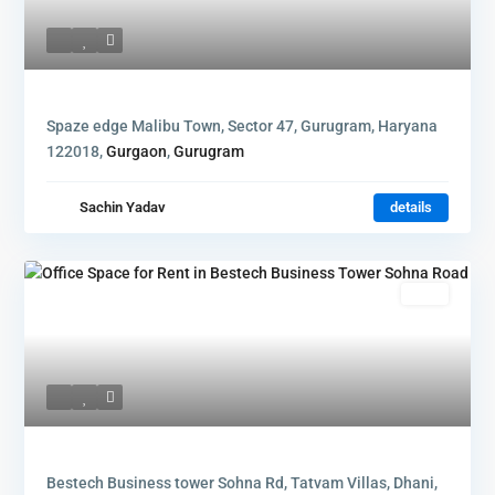
Spaze edge Malibu Town, Sector 47, Gurugram, Haryana
122018,
Gurgaon
,
Gurugram
Sachin Yadav
details
Rent
Bestech Business tower Sohna Rd, Tatvam Villas, Dhani,