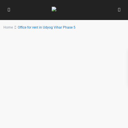
Home
Office for rent in Udyog Vihar Phase 5