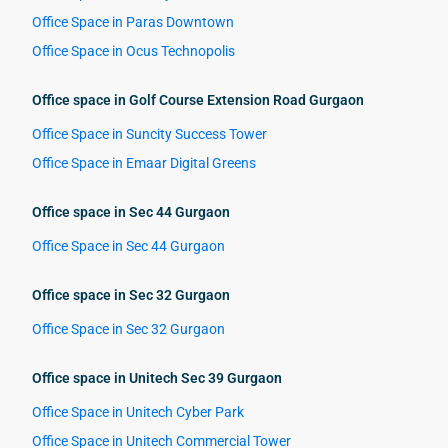
Office Space in Paras Downtown
Office Space in Ocus Technopolis
Office space in Golf Course Extension Road Gurgaon
Office Space in Suncity Success Tower
Office Space in Emaar Digital Greens
Office space in Sec 44 Gurgaon
Office Space in Sec 44 Gurgaon
Office space in Sec 32 Gurgaon
Office Space in Sec 32 Gurgaon
Office space in Unitech Sec 39 Gurgaon
Office Space in Unitech Cyber Park
Office Space in Unitech Commercial Tower