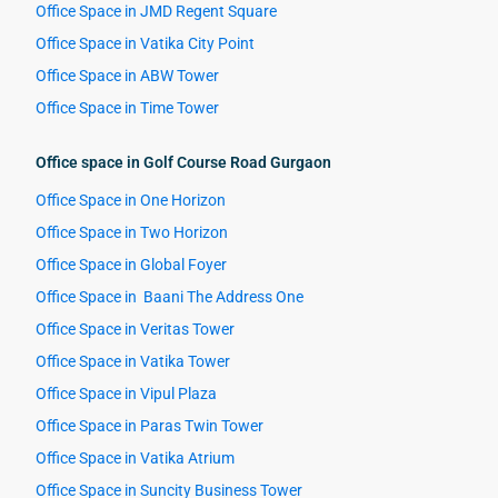
Office Space in JMD Regent Square
Office Space in Vatika City Point
Office Space in ABW Tower
Office Space in Time Tower
Office space in Golf Course Road Gurgaon
Office Space in One Horizon
Office Space in Two Horizon
Office Space in Global Foyer
Office Space in Baani The Address One
Office Space in Veritas Tower
Office Space in Vatika Tower
Office Space in Vipul Plaza
Office Space in Paras Twin Tower
Office Space in Vatika Atrium
Office Space in Suncity Business Tower