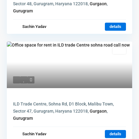
Sector 48, Gurugram, Haryana 122018,
Gurgaon
,
Gurugram
Sachin Yadav
details
Rent
ILD Trade Centre, Sohna Rd, D1 Block, Malibu Town,
Sector 47, Gurugram, Haryana 122018,
Gurgaon
,
Gurugram
Sachin Yadav
details