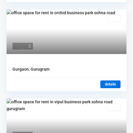
Rent
Gurgaon
,
Gurugram
details
Rent