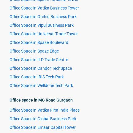
Office Space in Vatika Business Tower
Office Space in Orchid Business Park
Office Space in Vipul Business Park
Office Space in Universal Trade Tower
Office Space in Spaze Boulevard
Office Space in Spaze Edge
Office Space in ILD Trade Centre
Office Space in Candor TechSpace
Office Space in IRIS Tech Park
Office Space in Welldone Tech Park
Office space in MG Road Gurgaon
Office Space in Vatika First India Place
Office Space in Global Business Park
Office Space in Emaar Capital Tower