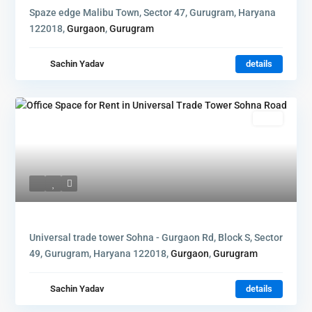
Spaze edge Malibu Town, Sector 47, Gurugram, Haryana
122018,
Gurgaon
,
Gurugram
Sachin Yadav
details
Rent
Universal trade tower Sohna - Gurgaon Rd, Block S, Sector
49, Gurugram, Haryana 122018,
Gurgaon
,
Gurugram
Sachin Yadav
details