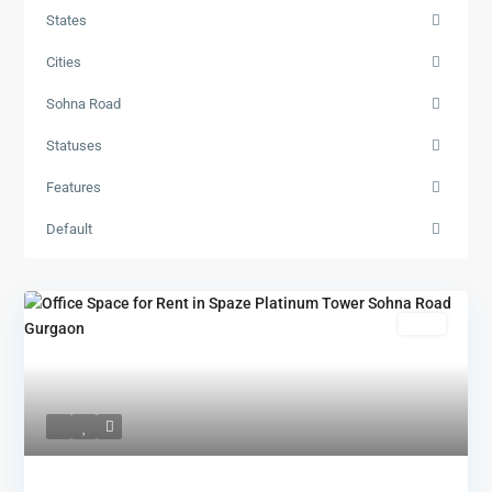
States
Cities
Sohna Road
Statuses
Features
Default
Rent