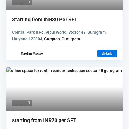
Starting from
INR30
Per SFT
Central Park II Rd, Vipul World, Sector 48, Gurugram,
Haryana 122004,
Gurgaon
,
Gurugram
Sachin Yadav
details
Rent
starting from
INR70
per SFT