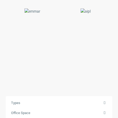
Types
Office Space