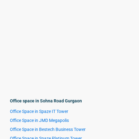
Office space in Sohna Road Gurgaon
Office Space in Spaze IT Tower
Office Space in JMD Megapolis
Office Space in Bestech Business Tower
Office Space in Spaze Platinum Tower