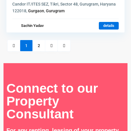
Candor IT/ITES SEZ, Tikri, Sector 48, Gurugram, Haryana
122018,
Gurgaon
,
Gurugram
Sachin Yadav
details
1
2
Connect to our
Property
Consultant
For any renting, leasing of your property