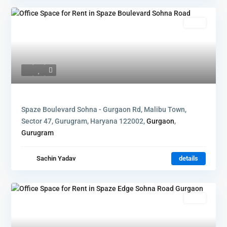
Rent
Spaze Boulevard Sohna - Gurgaon Rd, Malibu Town,
Sector 47, Gurugram, Haryana 122002,
Gurgaon
,
Gurugram
Sachin Yadav
details
Rent