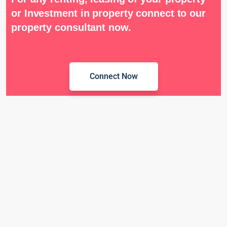
or Investment in property connect to our
property consultant now.
Connect Now