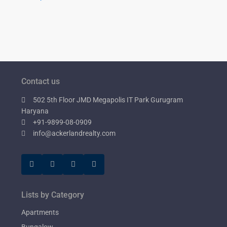
Contact us
502 5th Floor JMD Megapolis IT Park Gurugram
Haryana
+91-9899-08-0909
info@ackerlandrealty.com
Lists by Category
Apartments
Bungalow