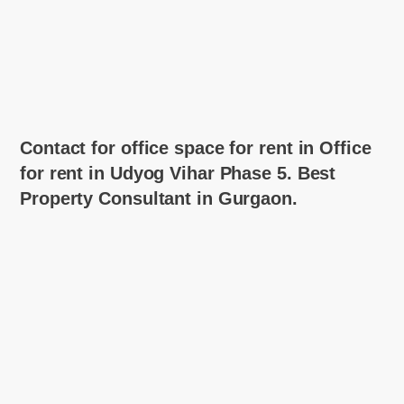
Contact for office space for rent in Office
for rent in Udyog Vihar Phase 5. Best
Property Consultant in Gurgaon.