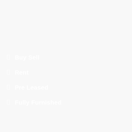
Buy Sell
Rent
Pre Leased
Fully Furnished