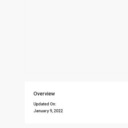
Overview
Updated On:
January 9, 2022