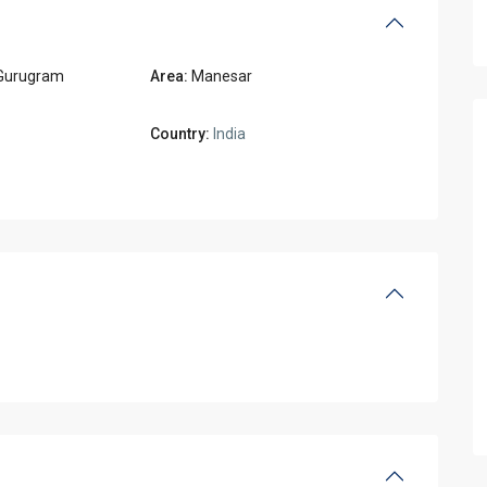
Gurugram
Area:
Manesar
Country:
India