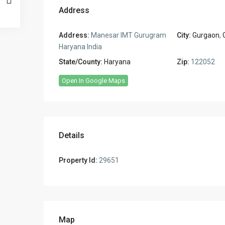
Address
Address:
Manesar IMT Gurugram
City:
Gurgaon
,
Haryana India
State/County:
Haryana
Zip:
122052
Open In Google Maps
Details
Property Id:
29651
Map