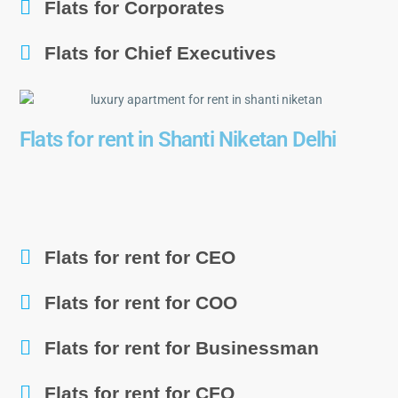
Flats for Corporates
Flats for Chief Executives
Flats for rent in Shanti Niketan Delhi
Flats for rent for CEO
Flats for rent for COO
Flats for rent for Businessman
Flats for rent for CFO