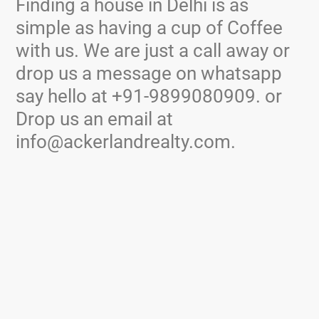
Finding a house in Delhi is as
simple as having a cup of Coffee
with us. We are just a call away or
drop us a message on whatsapp
say hello at +91-9899080909. or
Drop us an email at
info@ackerlandrealty.com.