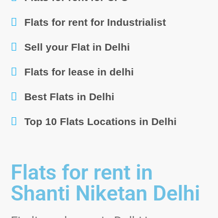
Flats for rent for Industrialist
Sell your Flat in Delhi
Flats for lease in delhi
Best Flats in Delhi
Top 10 Flats Locations in Delhi
Flats for rent in
Shanti Niketan Delhi