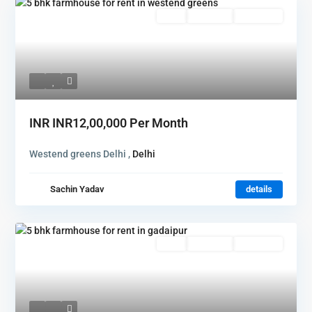
Rent
Hot Offer
New Offer
INR
INR12,00,000
Per Month
Westend greens Delhi ,
Delhi
Sachin Yadav
details
Rent
Hot Offer
New Offer