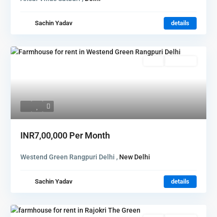
Sachin Yadav
details
Rent
Hot Offer
INR7,00,000
Per Month
Westend Green Rangpuri Delhi ,
New Delhi
Sachin Yadav
details