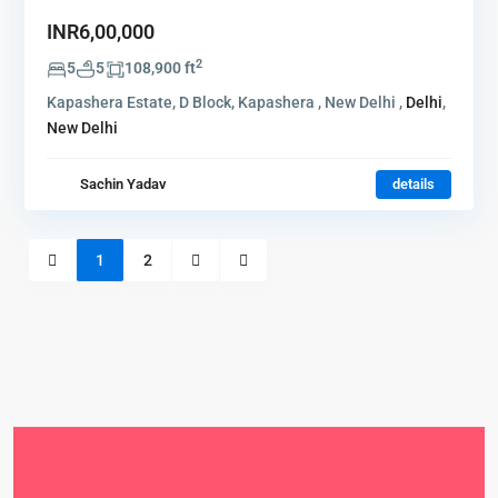
INR6,00,000
2
5
5
108,900 ft
Kapashera Estate, D Block, Kapashera , New Delhi ,
Delhi
,
New Delhi
Sachin Yadav
details
1
2