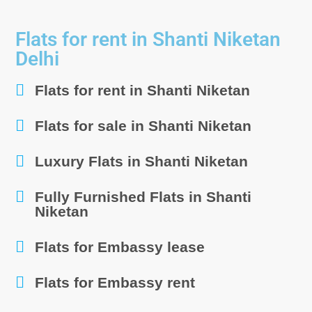
Flats for rent in Shanti Niketan
Delhi
Flats for rent in Shanti Niketan
Flats for sale in Shanti Niketan
Luxury Flats in Shanti Niketan
Fully Furnished Flats in Shanti
Niketan
Flats for Embassy lease
Flats for Embassy rent