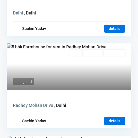
Delhi ,
Delhi
Sachin Yadav
details
Rent
Hot Offer
New Offer
Radhey Mohan Drive ,
Delhi
Sachin Yadav
details