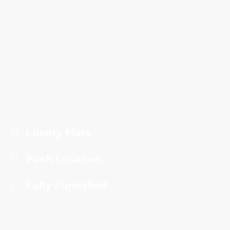
Luxury Flats
Posh Location
Fully Furnished