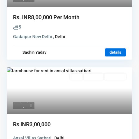
Rs.
INR8,00,000
Per Month
5
Gadaipur New Delhi ,
Delhi
Sachin Yadav
details
Rent
Hot Offer
New Offer
Rs
INR3,00,000
Ansal Villas Satbari ,
Delhi