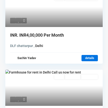
INR.
INR4,00,000
Per Month
DLF chattarpur ,
Delhi
Sachin Yadav
details
Featured
Rent
Hot Offer
New Offer