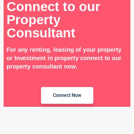
Connect to our
Property
Consultant
For any renting, leasing of your property
or Investment in property connect to our
property consultant now.
Connect Now