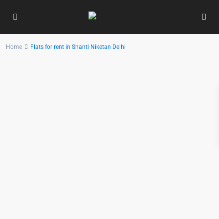
Home
Flats for rent in Shanti Niketan Delhi