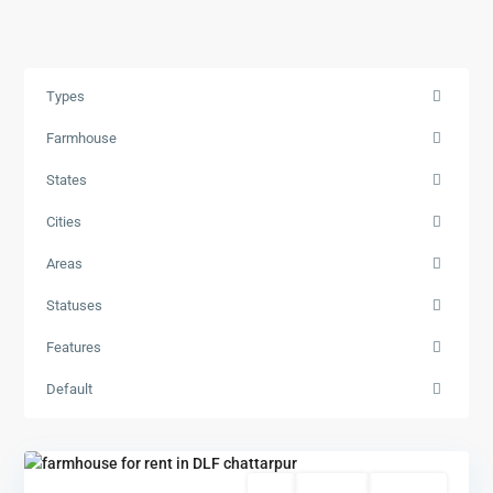
Types
Farmhouse
States
Cities
Areas
Statuses
Features
Default
Featured
Rent
Hot Offer
New Offer