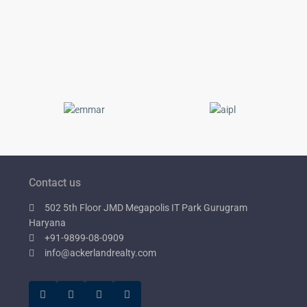
Contact us
502 5th Floor JMD Megapolis IT Park Gurugram
Haryana
+91-9899-08-0909
info@ackerlandrealty.com