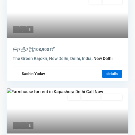
Rent
Hot Offer
2
7
7
108,900 ft
The Green Rajokri, New Delhi, Delhi, India,
New Delhi
Sachin Yadav
details
Rent
Hot Offer
New Offer