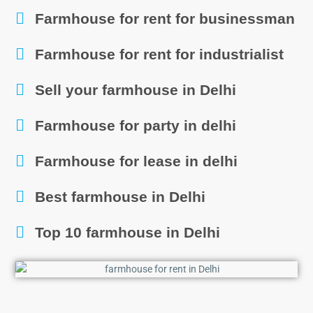
Farmhouse for rent for businessman
Farmhouse for rent for industrialist
Sell your farmhouse in Delhi
Farmhouse for party in delhi
Farmhouse for lease in delhi
Best farmhouse in Delhi
Top 10 farmhouse in Delhi