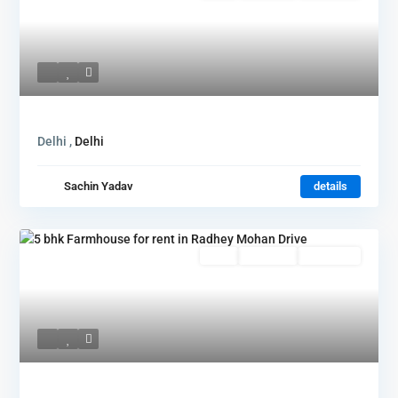
Delhi ,
Delhi
Sachin Yadav
details
Rent
Hot Offer
New Offer