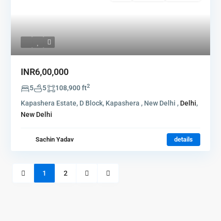
INR6,00,000
2
5
5
108,900 ft
Kapashera Estate, D Block, Kapashera , New Delhi ,
Delhi
,
New Delhi
Sachin Yadav
details
1
2