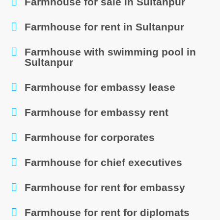
Farmhouse for sale in Sultanpur
Farmhouse for rent in Sultanpur
Farmhouse with swimming pool in
Sultanpur
Farmhouse for embassy lease
Farmhouse for embassy rent
Farmhouse for corporates
Farmhouse for chief executives
Farmhouse for rent for embassy
Farmhouse for rent for diplomats