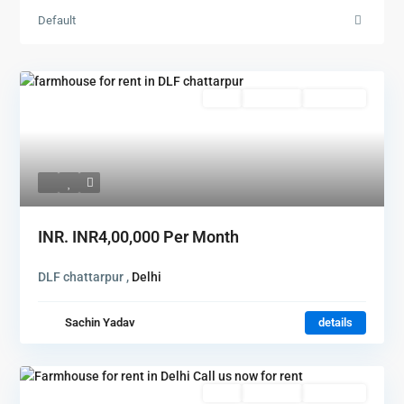
Default
Featured
Rent
Hot Offer
New Offer
INR.
INR4,00,000
Per Month
DLF chattarpur ,
Delhi
Sachin Yadav
details
Featured
Rent
Hot Offer
New Offer