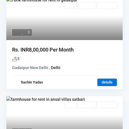
Rent
Hot Offer
New Offer
Rs.
INR8,00,000
Per Month
5
Gadaipur New Delhi ,
Delhi
Sachin Yadav
details
Rent
Hot Offer
New Offer