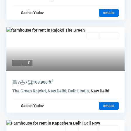
Sachin Yadav
details
Rent
Hot Offer
2
7
7
108,900 ft
The Green Rajokri, New Delhi, Delhi, India,
New Delhi
Sachin Yadav
details
Rent
Hot Offer
New Offer