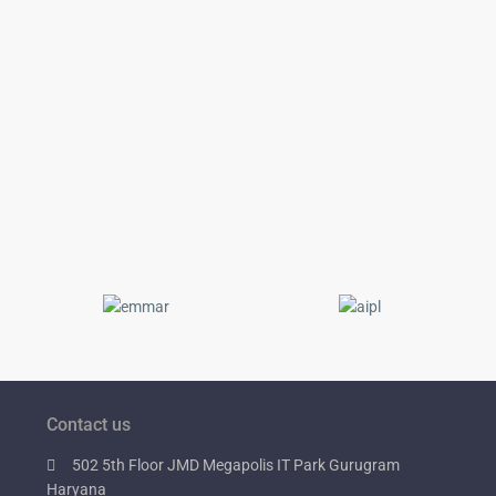
Contact us
502 5th Floor JMD Megapolis IT Park Gurugram
Haryana