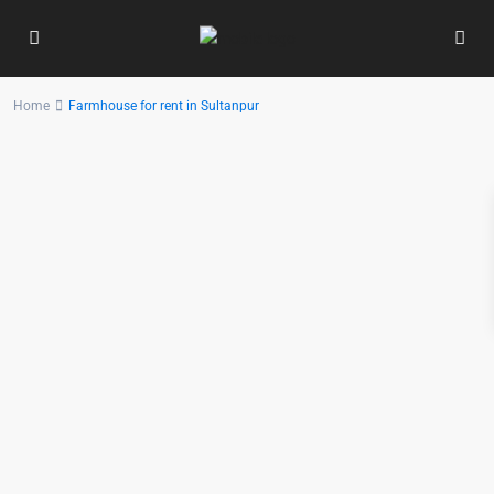
Home
Farmhouse for rent in Sultanpur