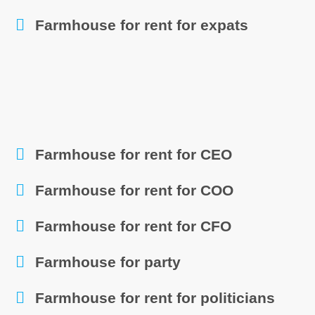
Farmhouse for rent for expats
Farmhouse for rent for CEO
Farmhouse for rent for COO
Farmhouse for rent for CFO
Farmhouse for party
Farmhouse for rent for politicians