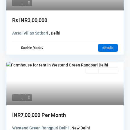
Rs
INR3,00,000
Ansal Villas Satbari ,
Delhi
Sachin Yadav
details
Rent
Hot Offer
INR7,00,000
Per Month
Westend Green Rangpuri Delhi ,
New Delhi