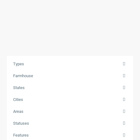
Types
Farmhouse
States
Cities
Areas
Statuses
Features