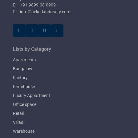
+91-9899-08-0909
info@ackerlandrealty.com
Lists by Category
Apartments
Bungalow
Factory
Farmhouse
Luxury Appartment
Office space
Retail
Villas
Warehouse