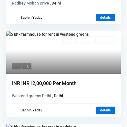
Radhey Mohan Drive ,
Delhi
Sachin Yadav
details
Rent
Hot Offer
New Offer
INR
INR12,00,000
Per Month
Westend greens Delhi ,
Delhi
Sachin Yadav
details