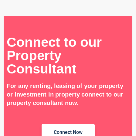
Connect to our
Property
Consultant
For any renting, leasing of your property
or Investment in property connect to our
property consultant now.
Connect Now