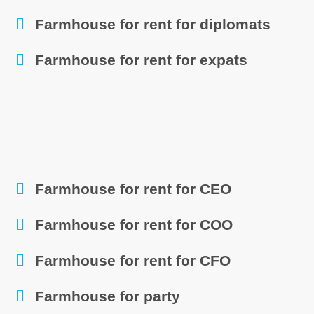
Farmhouse for rent for diplomats
Farmhouse for rent for expats
Farmhouse for rent for CEO
Farmhouse for rent for COO
Farmhouse for rent for CFO
Farmhouse for party