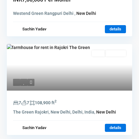
Westend Green Rangpuri Delhi ,
New Delhi
Sachin Yadav
details
Rent
Hot Offer
2
7
7
108,900 ft
The Green Rajokri, New Delhi, Delhi, India,
New Delhi
Sachin Yadav
details