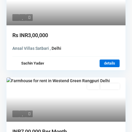
Rs
INR3,00,000
Ansal Villas Satbari ,
Delhi
Sachin Yadav
details
Rent
Hot Offer
INR7,00,000
Per Month