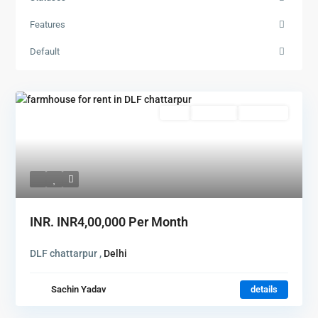
Features
Default
Featured
Rent
Hot Offer
New Offer
INR.
INR4,00,000
Per Month
DLF chattarpur ,
Delhi
Sachin Yadav
details