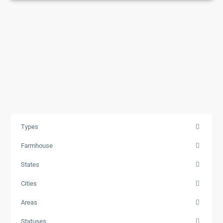
Types
Farmhouse
States
Cities
Areas
Statuses