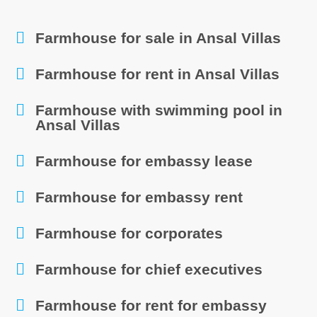
Farmhouse for sale in Ansal Villas
Farmhouse for rent in Ansal Villas
Farmhouse with swimming pool in
Ansal Villas
Farmhouse for embassy lease
Farmhouse for embassy rent
Farmhouse for corporates
Farmhouse for chief executives
Farmhouse for rent for embassy