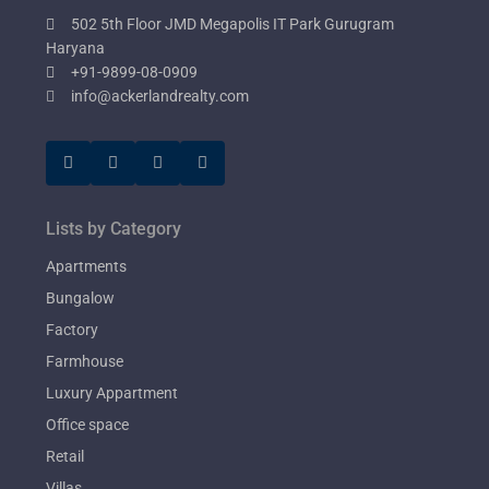
502 5th Floor JMD Megapolis IT Park Gurugram
Haryana
+91-9899-08-0909
info@ackerlandrealty.com
Lists by Category
Apartments
Bungalow
Factory
Farmhouse
Luxury Appartment
Office space
Retail
Villas