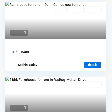
Featured
Rent
Hot Offer
New Offer
Delhi ,
Delhi
Sachin Yadav
details
Rent
Hot Offer
New Offer