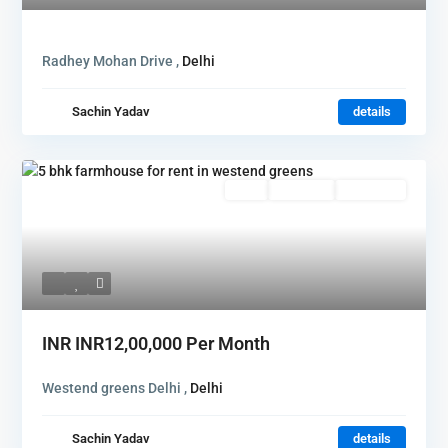
Radhey Mohan Drive ,
Delhi
Sachin Yadav
details
Rent
Hot Offer
New Offer
INR
INR12,00,000
Per Month
Westend greens Delhi ,
Delhi
Sachin Yadav
details