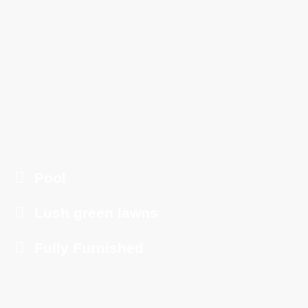
Pool
Lush green lawns
Fully Furnished