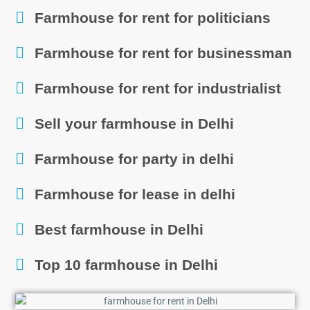
Farmhouse for rent for politicians
Farmhouse for rent for businessman
Farmhouse for rent for industrialist
Sell your farmhouse in Delhi
Farmhouse for party in delhi
Farmhouse for lease in delhi
Best farmhouse in Delhi
Top 10 farmhouse in Delhi