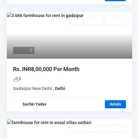
Rent
Hot Offer
New Offer
Rs.
INR8,00,000
Per Month
5
Gadaipur New Delhi ,
Delhi
Sachin Yadav
details
Rent
Hot Offer
New Offer