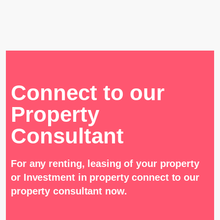
Connect to our
Property
Consultant
For any renting, leasing of your property
or Investment in property connect to our
property consultant now.