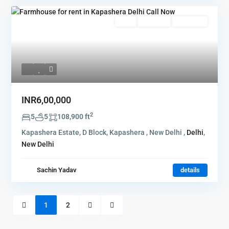
Rent
Hot Offer
New Offer
INR6,00,000
2
5
5
108,900 ft
Kapashera Estate, D Block, Kapashera , New Delhi ,
Delhi
,
New Delhi
Sachin Yadav
details
1
2