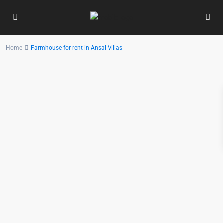
Home
Farmhouse for rent in Ansal Villas