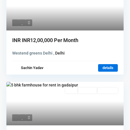
INR
INR12,00,000
Per Month
Westend greens Delhi ,
Delhi
Sachin Yadav
details
Rent
Hot Offer
New Offer