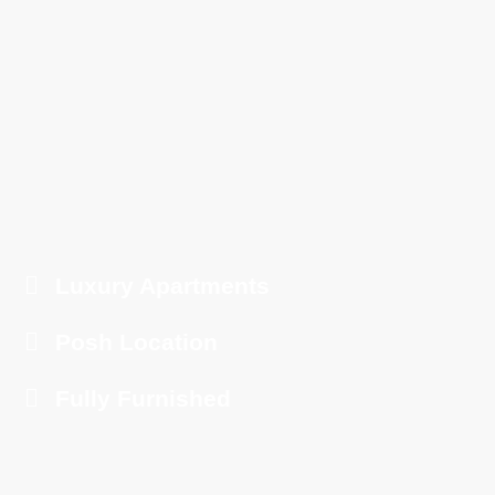
Luxury Apartments
Posh Location
Fully Furnished