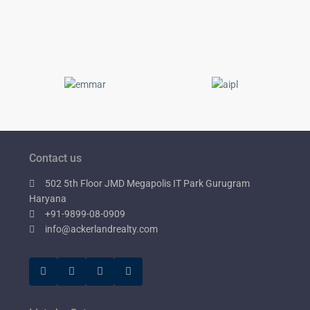
Contact us
502 5th Floor JMD Megapolis IT Park Gurugram
Haryana
+91-9899-08-0909
info@ackerlandrealty.com