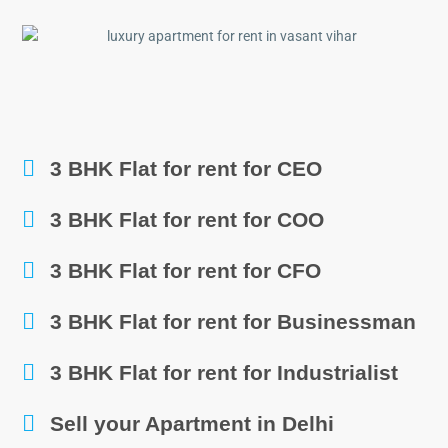
3 BHK Flat for rent for CEO
3 BHK Flat for rent for COO
3 BHK Flat for rent for CFO
3 BHK Flat for rent for Businessman
3 BHK Flat for rent for Industrialist
Sell your Apartment in Delhi