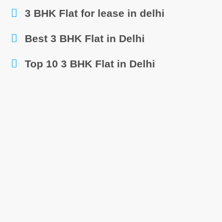
3 BHK Flat for lease in delhi
Best 3 BHK Flat in Delhi
Top 10 3 BHK Flat in Delhi