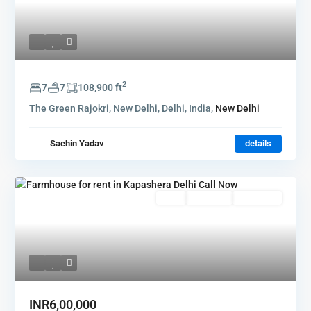
2
7
7
108,900 ft
The Green Rajokri, New Delhi, Delhi, India,
New Delhi
Sachin Yadav
details
Rent
Hot Offer
New Offer
INR6,00,000