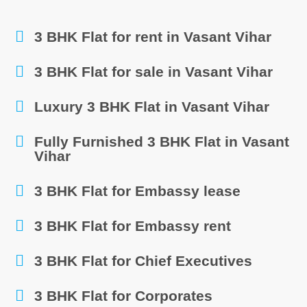
3 BHK Flat for rent in Vasant Vihar
3 BHK Flat for sale in Vasant Vihar
Luxury 3 BHK Flat in Vasant Vihar
Fully Furnished 3 BHK Flat in Vasant
Vihar
3 BHK Flat for Embassy lease
3 BHK Flat for Embassy rent
3 BHK Flat for Chief Executives
3 BHK Flat for Corporates