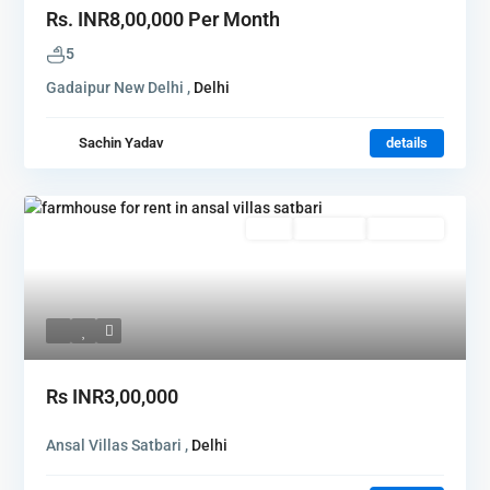
Rs.
INR8,00,000
Per Month
5
Gadaipur New Delhi ,
Delhi
Sachin Yadav
details
Rent
Hot Offer
New Offer
Rs
INR3,00,000
Ansal Villas Satbari ,
Delhi