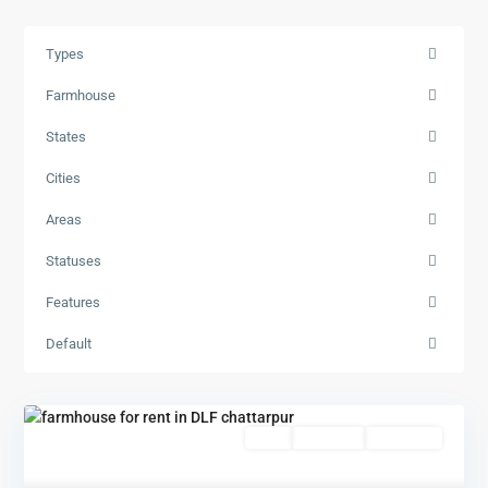
Types
Farmhouse
States
Cities
Areas
Statuses
Features
Default
Featured
Rent
Hot Offer
New Offer