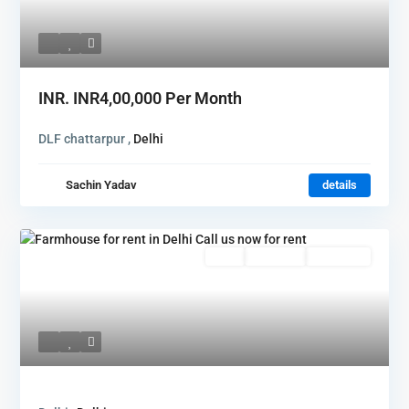
INR.
INR4,00,000
Per Month
DLF chattarpur ,
Delhi
Sachin Yadav
details
Featured
Rent
Hot Offer
New Offer