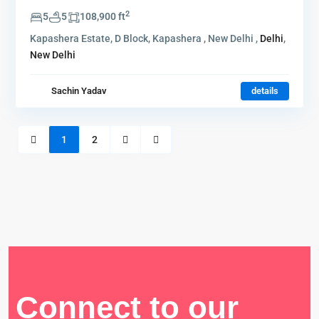
2
5
5
108,900 ft
Kapashera Estate, D Block, Kapashera , New Delhi ,
Delhi
,
New Delhi
Sachin Yadav
details
1
2
Connect to our