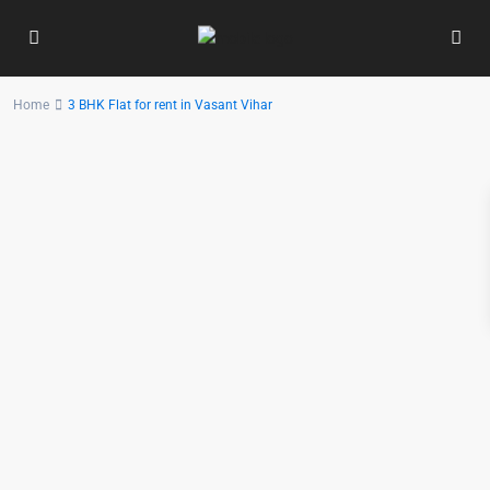
Home
3 BHK Flat for rent in Vasant Vihar