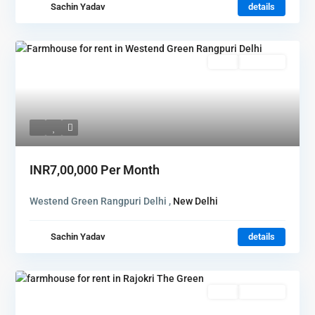
Sachin Yadav
details
Rent
Hot Offer
INR7,00,000
Per Month
Westend Green Rangpuri Delhi ,
New Delhi
Sachin Yadav
details
Rent
Hot Offer