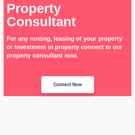
Property
Consultant
For any renting, leasing of your property
or Investment in property connect to our
property consultant now.
Connect Now