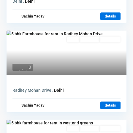
Delhi ,
Delhi
Sachin Yadav
details
Rent
Hot Offer
New Offer
Radhey Mohan Drive ,
Delhi
Sachin Yadav
details
Rent
Hot Offer
New Offer