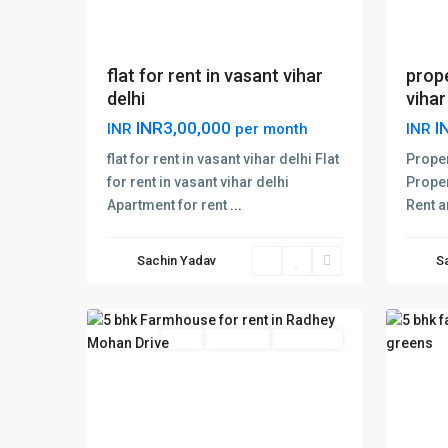
flat for rent in vasant vihar
prope
delhi
vihar
INR3,00,000
I
INR
per month
INR
flat for rent in vasant vihar delhi Flat
Proper
for rent in vasant vihar delhi
Proper
Apartment for rent
...
Rent a
Radhey
Weste
Mohan
Green
Sachin Yadav
S
Drive
,
Delhi
,
12
Delhi
20
Delhi
Rent
Hot Offer
New Offer