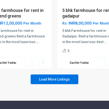
5 bhk farmhouse for ren
 farmhouse for rent in
gadaipur
end greens
INR8,00,000
NR12,00,000
Rs.
Per Mont
Per Month
5 bhk Farmhouse for rent in
Farmhouse for rent in
Gadaipur. Rent a farmhouse i
nd greens Rent a farmhouse
in the most luxurious dest
...
hi in the most luxurious
...
5
achin Yadav
Sachin Yadav
Load More Listings