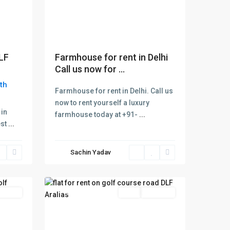
DLF
Farmhouse for rent in Delhi
Call us now for ...
th
Farmhouse for rent in Delhi. Call us
Dlf
now to rent yourself a luxury
Aralias
 in
farmhouse today at +91-
...
Golf
est
...
Course
Road
,
Sachin Yadav
Gurgaon
,
2
Gurugram
 Offer
Featured
Rent
Hot Offer