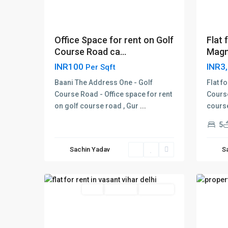
Flat 
Office Space for rent on Golf
Magno
Course Road ca...
INR3
INR100
Per Sqft
Flat f
Baani The Address One - Golf
Course
Course Road - Office space for rent
course
on golf course road , Gur
...
vasant
vasan
5
vihar
,
vihar
,
Delhi
,
Delhi
,
Sachin Yadav
S
New
New
17
Delhi
15
Delhi
Rent
Hot Offer
New Offer