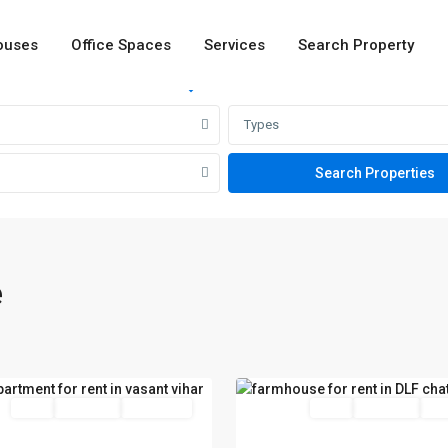
ouses
Office Spaces
Services
Search Property
Rent
Sale
Types
t
e
DLF
Chattarpur
,
24
Delhi
red
Rent
Hot Offer
New Offer
Featured
Rent
Hot Offer
New