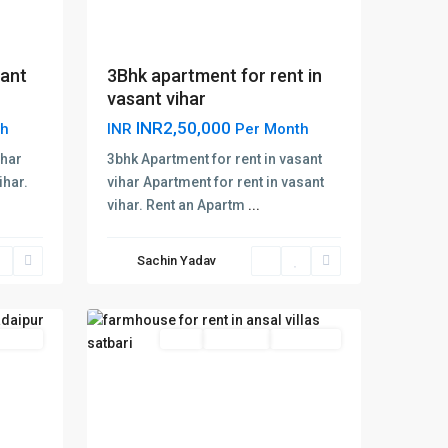
sant
3Bhk apartment for rent in
vasant vihar
INR2,50,000
th
INR
Per Month
ihar
3bhk Apartment for rent in vasant
ihar.
vihar Apartment for rent in vasant
vihar. Rent an Apartm
...
Ansal
Villas
Sachin Yadav
Satbari
,
12
Delhi
 Offer
Rent
Hot Offer
New Offer