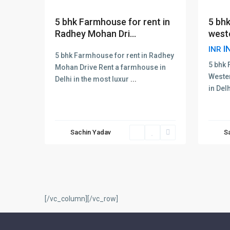
5 bhk
5 bhk Farmhouse for rent in
west
Radhey Mohan Dri...
I
INR
5 bhk Farmhouse for rent in Radhey
5 bhk 
Mohan Drive Rent a farmhouse in
Weste
Delhi in the most luxur
...
in Del
Sachin Yadav
S
[/vc_column][/vc_row]