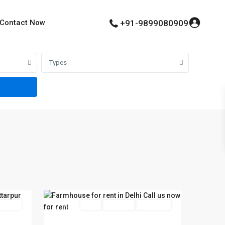
Contact Now
+91-9899080909
Types
34
Delhi
 Offer
Featured
Rent
Hot Offer
New Offer