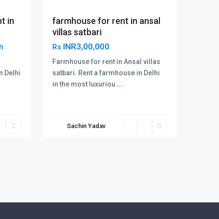
t in
farmhouse for rent in ansal
villas satbari
INR3,00,000
h
Rs
Farmhouse for rent in Ansal villas
n Delhi
satbari. Rent a farmhouse in Delhi
in the most luxuriou
...
Sachin Yadav