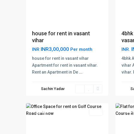
house for rent in vasant
4bhk 
vihar
vasan
INR3,00,000
I
INR
Per month
INR.
The
house for rent in vasant vihar
4bhk A
Magno
Apartment for rent in vasant vihar.
vihar 
Golf
Rent an Apartment in De
...
vihar.
Golf
Cours
Course
Road
,
Sachin Yadav
S
Road
,
Gurga
1
Gurugram
3
Gurug
Featured
Rent
Featu