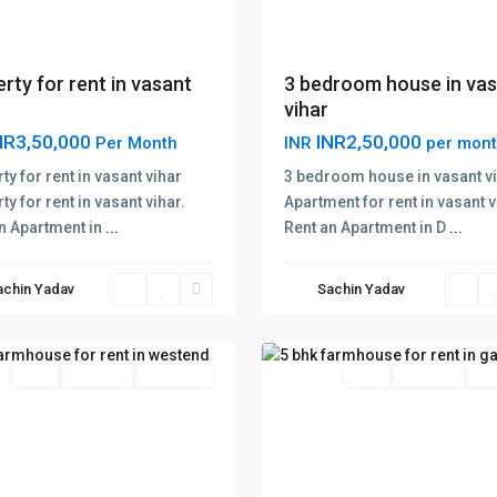
rty for rent in vasant
3 bedroom house in va
vihar
NR3,50,000
INR2,50,000
Per Month
INR
per mon
ty for rent in vasant vihar
3 bedroom house in vasant v
ty for rent in vasant vihar.
Apartment for rent in vasant v
n Apartment in
...
Rent an Apartment in D
...
nd
s
achin Yadav
Sachin Yadav
Gadaipur
,
48
Delhi
Rent
Hot Offer
New Offer
Rent
Hot Offer
New