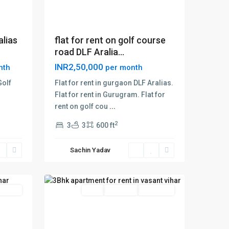
alias
flat for rent on golf course
road DLF Aralia...
INR2,50,000
nth
per month
Golf
Flat for rent in gurgaon DLF Aralias.
Flat for rent in Gurugram. Flat for
rent on golf cou
...
vasant
2
3
3
600 ft
vihar
,
Delhi
,
Sachin Yadav
New
15
Delhi
 Offer
Rent
Hot Offer
New Offer