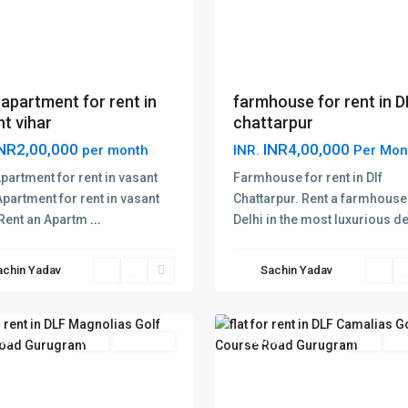
apartment for rent in
farmhouse for rent in 
t vihar
chattarpur
NR2,00,000
INR4,00,000
per month
INR.
Per Mon
DLF
partment for rent in vasant
Farmhouse for rent in Dlf
lias
Camalias
Apartment for rent in vasant
Chattarpur. Rent a farmhouse
Golf
 Rent an Apartm
...
Delhi in the most luxurious d
e
Course
Road
,
achin Yadav
Sachin Yadav
on
,
Gurgaon
,
ram
7
Gurugram
red
Rent
New Offer
Featured
Rent
New