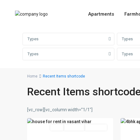
Apartments
Farmh
Types
Types
Types
Types
Home
Recent Items shortcode
vasant
vasan
Recent Items shortcod
vihar
,
vihar
,
Delhi
,
Delhi
,
New
New
[vc_row][vc_column width=”1/1″]
22
Delhi
16
Delhi
Featured
Rent
Hot Offer
New Offer
Featu