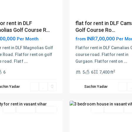
for rent in DLF
flat for rent in DLF Cam
lias Golf Course R...
Golf Course Ro...
,00,000
INR7,00,000
Per Month
from
Per Mo
or rent in DLF Magnolias Golf
Flat for rent in DLF Camalias 
 Road. Flat for rent on golf
course road. Flat for rent in
 road. Flat f
...
Gurgaon. Flat for rent on
...
t
vasant
2
6
5
6
7,400 ft
vihar
,
Delhi
,
achin Yadav
Sachin Yadav
New
18
Delhi
Rent
Hot Offer
New Offer
Rent
Hot Offer
New