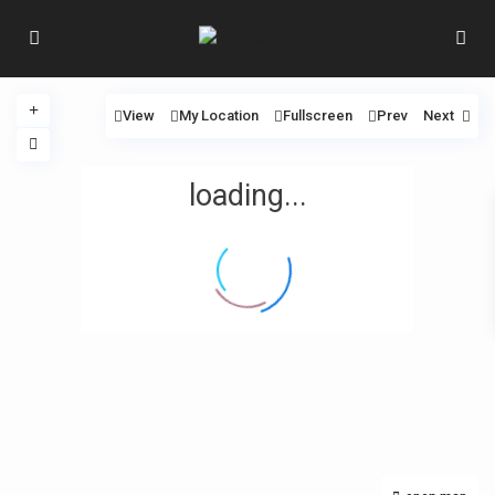
View
My Location
Fullscreen
Prev
Next
loading...