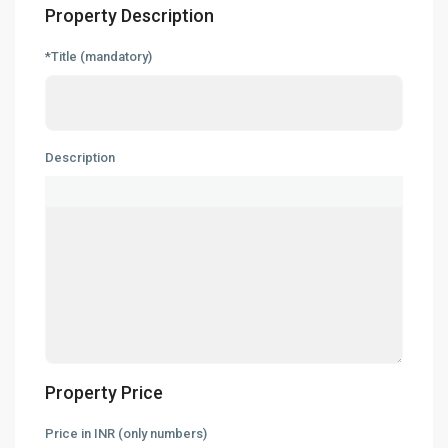
Property Description
*Title (mandatory)
Description
Property Price
Price in INR (only numbers)