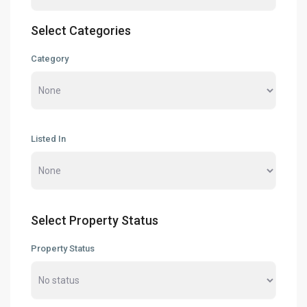
Select Categories
Category
Listed In
Select Property Status
Property Status