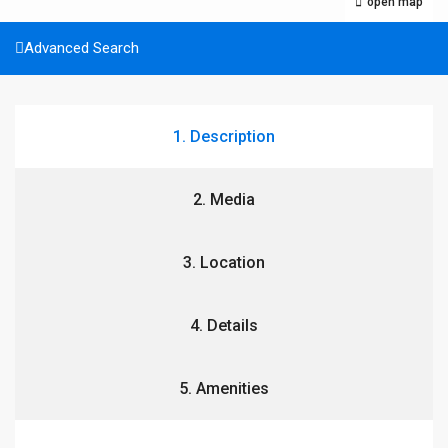
open map
Advanced Search
1. Description
2. Media
3. Location
4. Details
5. Amenities