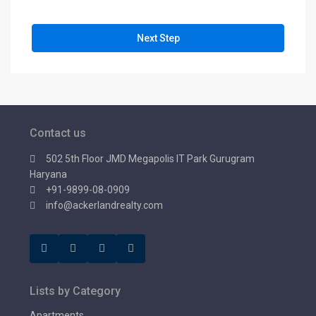
Next Step
Contact us
502 5th Floor JMD Megapolis IT Park Gurugram
Haryana
+91-9899-08-0909
info@ackerlandrealty.com
Lists by Category
Apartments