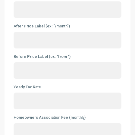
After Price Label (ex: "/month")
Before Price Label (ex: "from ")
Yearly Tax Rate
Homeowners Association Fee (monthly)