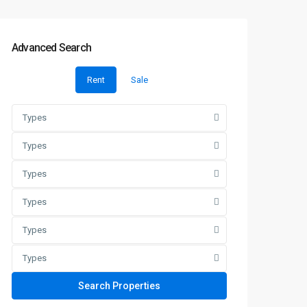
Advanced Search
Rent
Sale
Types
Types
Types
Types
Types
Types