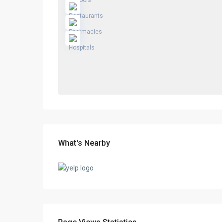
What's Nearby