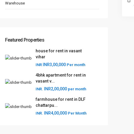
Warehouse
Featured Properties
house for rent in vasant
vihar
INR3,00,000
INR
Per month
4bhk apartment for rent in
vasant v...
INR2,00,000
INR.
per month
farmhouse for rent in DLF
chattarpu...
INR4,00,000
INR.
Per Month