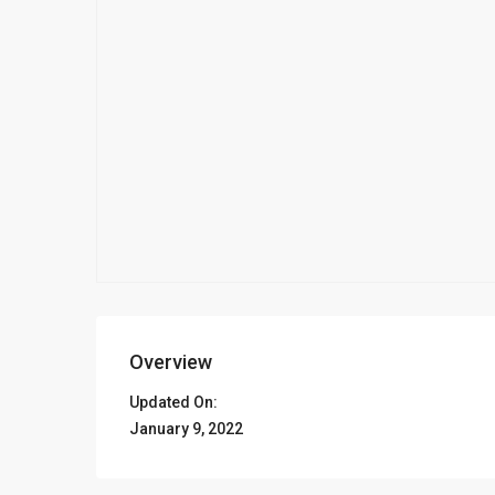
Overview
Updated On:
January 9, 2022