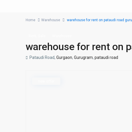
Home
Warehouse
warehouse for rent on pataudi road gu
,
Rent
Sale
Warehouse
warehouse for rent on 
Pataudi Road,
Gurgaon
,
Gurugram
,
pataudi road
new offer