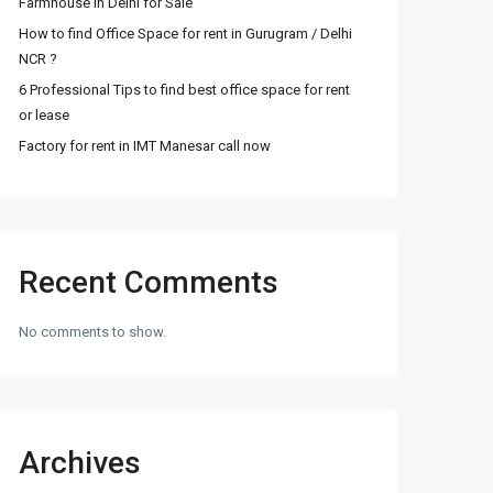
Farmhouse in Delhi for Sale
How to find Office Space for rent in Gurugram / Delhi
NCR ?
6 Professional Tips to find best office space for rent
or lease
Factory for rent in IMT Manesar call now
Recent Comments
No comments to show.
Archives