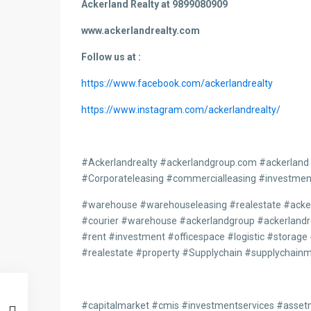
Ackerland Realty at 9899080909
www.ackerlandrealty.com
Follow us at :
https://www.facebook.com/ackerlandrealty
https://www.instagram.com/ackerlandrealty/
#Ackerlandrealty #ackerlandgroup.com #ackerland
#Corporateleasing #commercialleasing #investmen
#warehouse #warehouseleasing #realestate #acke
#courier #warehouse #ackerlandgroup #ackerlandre
#rent #investment #officespace #logistic #stor
#realestate #property #Supplychain #supplychai
#capitalmarket #cmis #investmentservices #asse