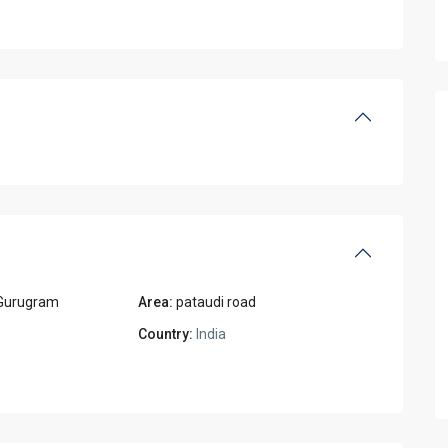
Gurugram
Area:
pataudi road
Country:
India