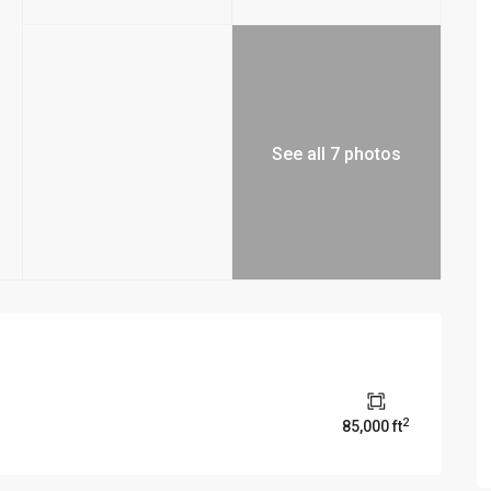
See all 7 photos
2
85,000 ft