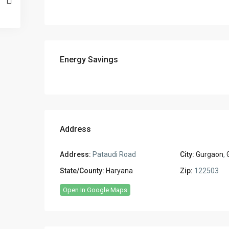
Energy Savings
Address
Address:
Pataudi Road
City:
Gurgaon
,
State/County:
Haryana
Zip:
122503
Open In Google Maps