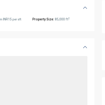
2
INR15
Property Size:
85,000 ft
rom
per sft