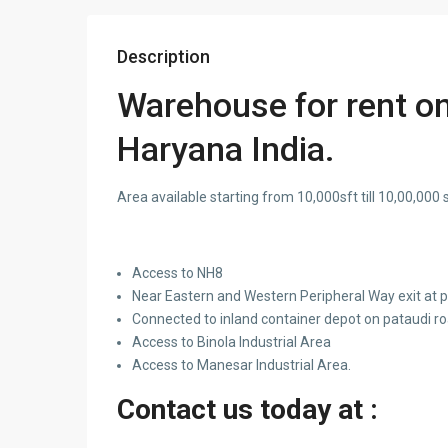
Description
Warehouse for rent o
Haryana India.
Area available starting from 10,000sft till 10,00,000 s
Access to NH8
Near Eastern and Western Peripheral Way exit at
Connected to inland container depot on pataudi r
Access to Binola Industrial Area
Access to Manesar Industrial Area.
Contact us today at :