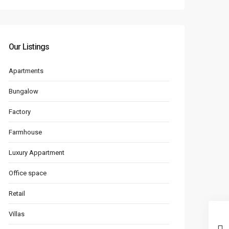
Our Listings
Apartments
Bungalow
Factory
Farmhouse
Luxury Appartment
Office space
Retail
Villas