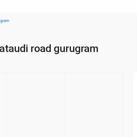
rugram
pataudi road gurugram