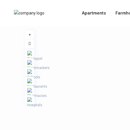
Apartments
Farmh