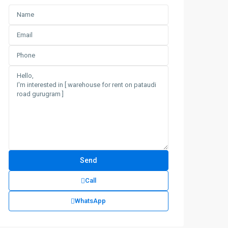
Call
WhatsApp