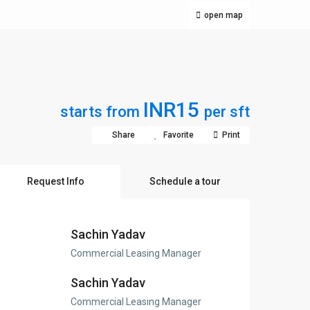
open map
INR15
starts from
per sft
Share
Favorite
Print
Request Info
Schedule a tour
Sachin Yadav
Commercial Leasing Manager
Sachin Yadav
Commercial Leasing Manager