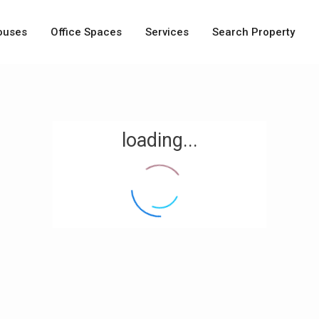
ouses
Office Spaces
Services
Search Property
loading...