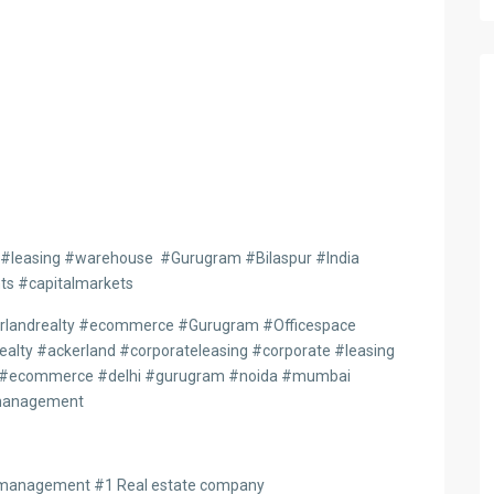
 #leasing #warehouse #Gurugram #Bilaspur #India
ts #capitalmarkets
rlandrealty #ecommerce #Gurugram #Officespace
alty #ackerland #corporateleasing #corporate #leasing
age #ecommerce #delhi #gurugram #noida #mumbai
nmanagement
tmanagement #1 Real estate company