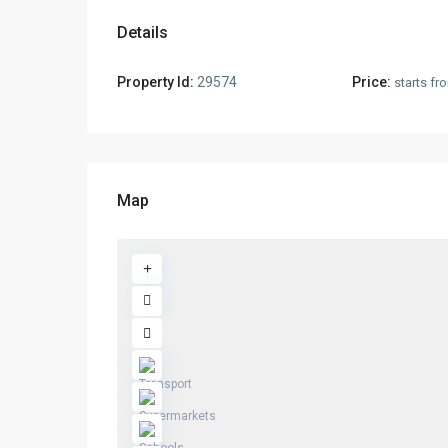
Details
Property Id:
29574
Price:
starts f
Map