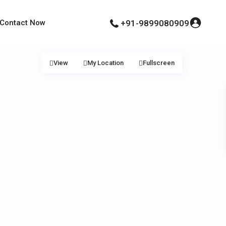
Contact Now
+91-9899080909
View
My Location
Fullscreen