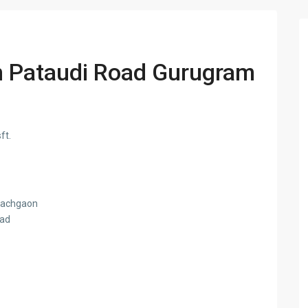
n Pataudi Road Gurugram
ft.
 pachgaon
oad