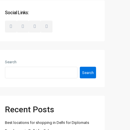
Social Links:
Search
Search
Recent Posts
Best locations for shopping in Delhi for Diplomats