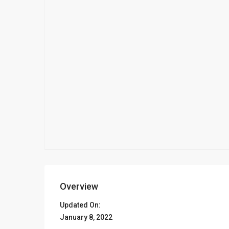
Overview
Updated On:
January 8, 2022