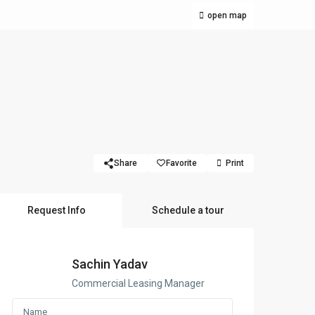
open map
Share
Favorite
Print
Request Info
Schedule a tour
Sachin Yadav
Commercial Leasing Manager