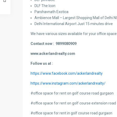
DLF The Icon
Parshavnath Exotica
Ambience Mall – Largest Shopping Mall of Delhi 
Delhi International Airport Just 15 minutes drive
We have various sizes available for your office space 
Contact now :
9899080909
www.ackerlandrealty.com
Follow us at :
https://www.facebook.com/ackerlandrealty
https://www.instagram.com/ackerlandrealty/
#
office space for rent on golf course road gurgaon
#office space for rent on golf course extension roa
#office space for rent in golf course road gurgaon