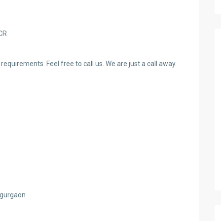
NCR
requirements. Feel free to call us. We are just a call away.
d gurgaon