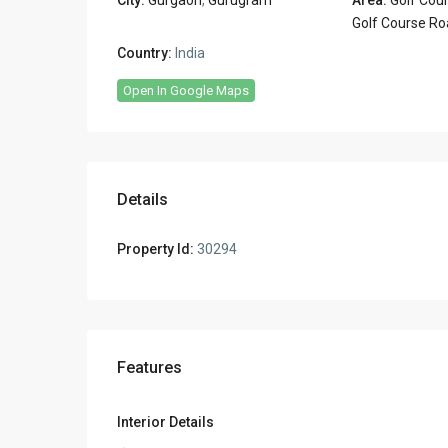
Golf Course Ro
Country:
India
Open In Google Maps
Details
Property Id:
30294
Features
Interior Details