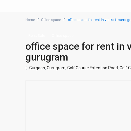
Home
Office space
office space for rent in vatika towers 
,
Rent
Sale
Office space
office space for rent in
gurugram
Gurgaon
,
Gurugram
,
Golf Course Extention Road
,
Golf 