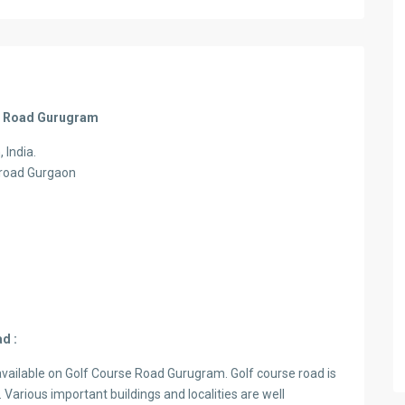
rse Road Gurugram
 India.
e road Gurgaon
d :
vailable on Golf Course Road Gurugram. Golf course road is
 Various important buildings and localities are well