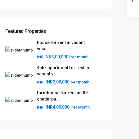
Featured Properties
house for rent in vasant
vihar
INR3,00,000
INR
Per month
4bhk apartment for rent in
vasant v...
INR2,00,000
INR.
per month
farmhouse for rent in DLF
chattarpu...
INR4,00,000
INR.
Per Month