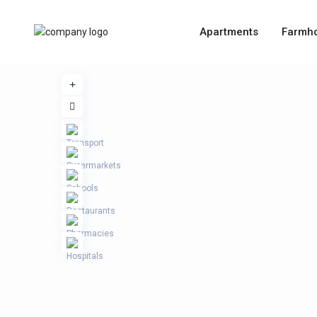
Apartments
Farmh