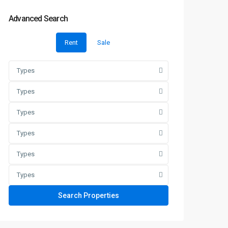
Advanced Search
Rent
Sale
Types
Types
Types
Types
Types
Types