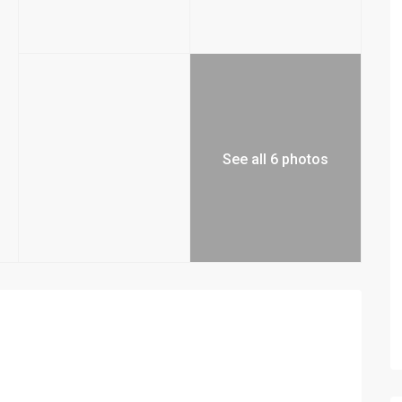
See all 6 photos