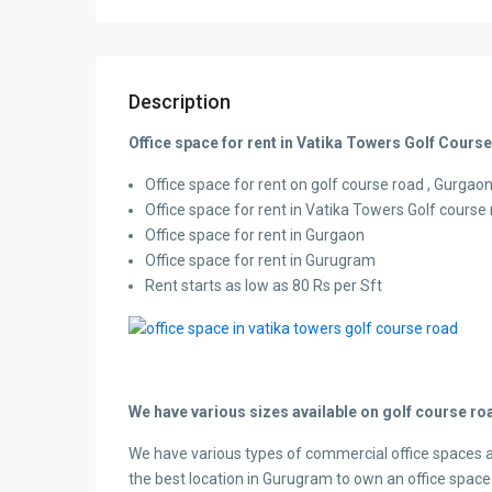
Description
Office space for rent in Vatika Towers Golf Cou
Office space for rent on golf course road , Gurgaon,
Office space for rent in Vatika Towers Golf cours
Office space for rent in Gurgaon
Office space for rent in Gurugram
Rent starts as low as 80 Rs per Sft
We have various sizes available on golf course roa
We have various types of commercial office spaces a
the best location in Gurugram to own an office space.