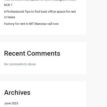
NCR ?
6 Professional Tips to find best office space for rent
or lease
Factory for rent in IMT Manesar call now
Recent Comments
No comments to show.
Archives
June 2023