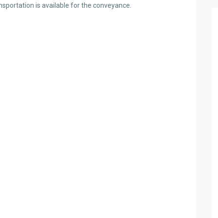
nsportation is available for the conveyance.