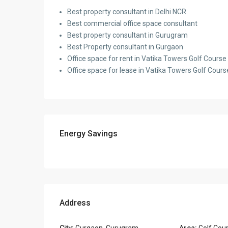
Best property consultant in Delhi NCR
Best commercial office space consultant
Best property consultant in Gurugram
Best Property consultant in Gurgaon
Office space for rent in Vatika Towers Golf Cour
Office space for lease in Vatika Towers Golf Cou
Energy Savings
Address
City:
Gurgaon
,
Gurugram
Area:
Golf Cou