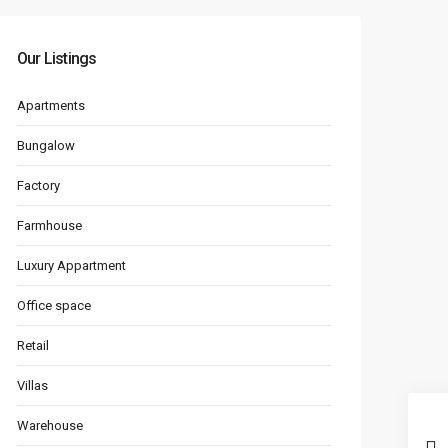
Our Listings
Apartments
Bungalow
Factory
Farmhouse
Luxury Appartment
Office space
Retail
Villas
Warehouse