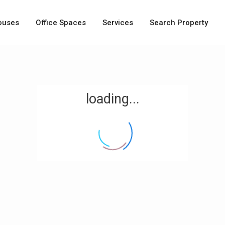
ouses
Office Spaces
Services
Search Property
loading...