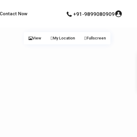
Contact Now
+91-9899080909
View
My Location
Fullscreen