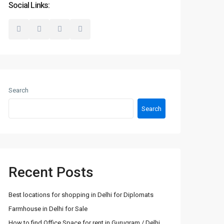
Social Links:
Search
Search
Recent Posts
Best locations for shopping in Delhi for Diplomats
Farmhouse in Delhi for Sale
How to find Office Space for rent in Gurugram / Delhi