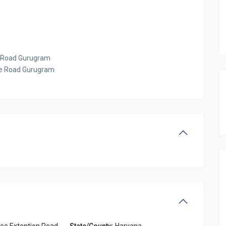
se Road Gurugram
rse Road Gurugram
rse Extention Road
,
State/County:
Haryana