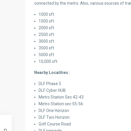
connected by the metro. Also, various sources of tra
1000 sft
1500 sft
2000 sft
2500 sft
3000 sft
3500 sft
5000 sft
10,000 sft
Nearby Localities :
DLF Phase 5
DLF Cyber HUB
Metro Station Sec 42-43
Metro Station sec 55-56
DLF One Horizon
DLF Two Horizon
Golf Course Road
DLF pinnacle