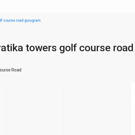
golf course road gurugram
 vatika towers golf course road
Course Road