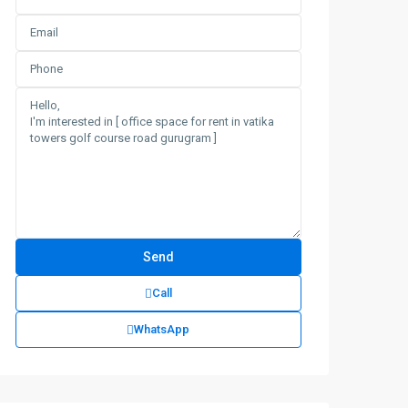
Call
WhatsApp