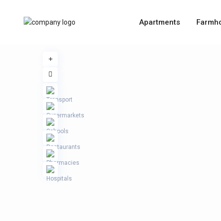
Apartments
Farmh