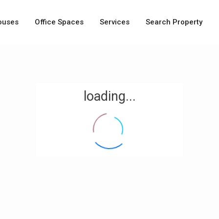
ouses
Office Spaces
Services
Search Property
loading...