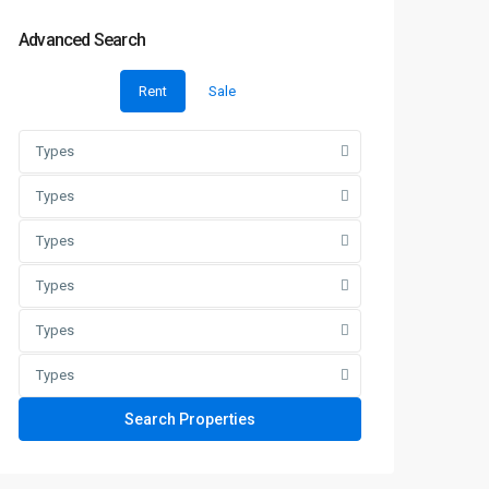
Advanced Search
Rent
Sale
Types
Types
Types
Types
Types
Types