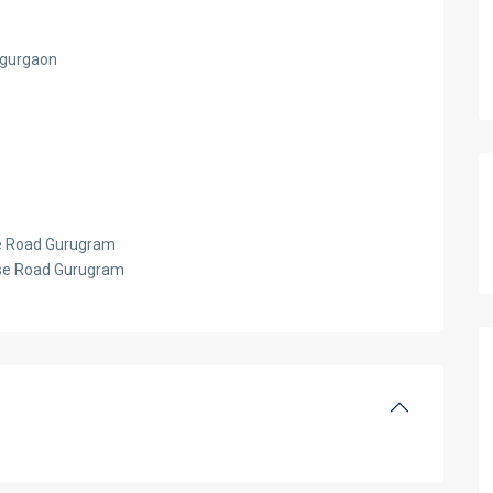
d gurgaon
se Road Gurugram
urse Road Gurugram