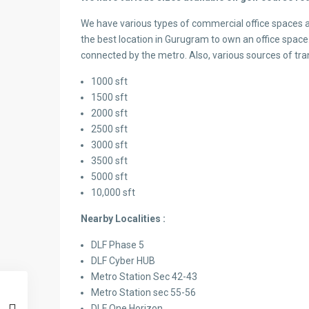
We have various types of commercial office spaces a
the best location in Gurugram to own an office space.
connected by the metro. Also, various sources of tra
1000 sft
1500 sft
2000 sft
2500 sft
3000 sft
3500 sft
5000 sft
10,000 sft
Nearby Localities :
DLF Phase 5
DLF Cyber HUB
Metro Station Sec 42-43
Metro Station sec 55-56
DLF One Horizon