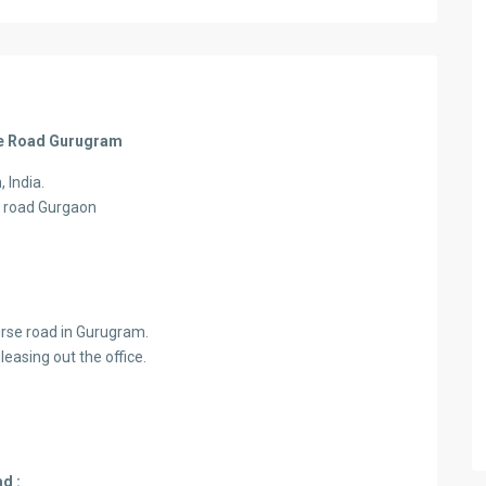
rse Road Gurugram
 India.
e road Gurgaon
urse road in Gurugram.
easing out the office.
d :