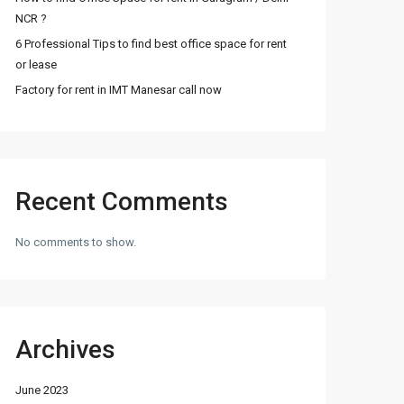
NCR ?
6 Professional Tips to find best office space for rent
or lease
Factory for rent in IMT Manesar call now
Recent Comments
No comments to show.
Archives
June 2023