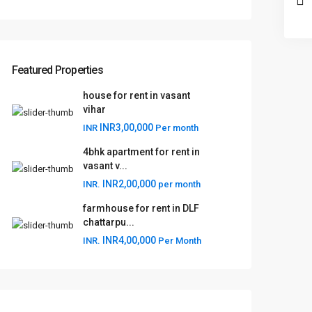
Featured Properties
house for rent in vasant
vihar
INR3,00,000
INR
Per month
4bhk apartment for rent in
vasant v...
INR2,00,000
INR.
per month
farmhouse for rent in DLF
chattarpu...
INR4,00,000
INR.
Per Month