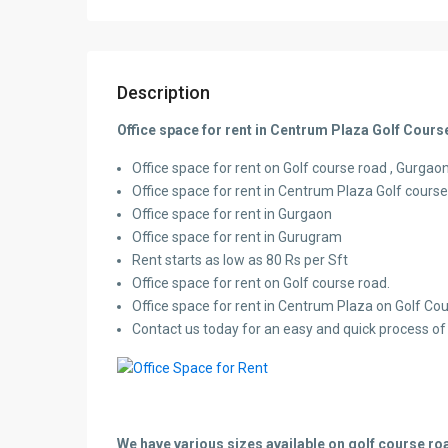
Description
Office space for rent in Centrum Plaza Golf Cou
Office space for rent on Golf course road , Gurgaon,
Office space for rent in Centrum Plaza Golf cours
Office space for rent in Gurgaon
Office space for rent in Gurugram
Rent starts as low as 80 Rs per Sft
Office space for rent on Golf course road.
Office space for rent in Centrum Plaza on Golf Co
Contact us today for an easy and quick process of l
We have various sizes available on golf course roa