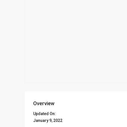
Overview
Updated On:
January 9, 2022