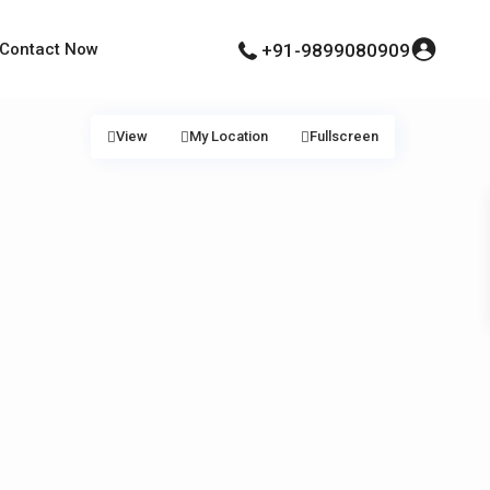
Contact Now
+91-9899080909
View
My Location
Fullscreen