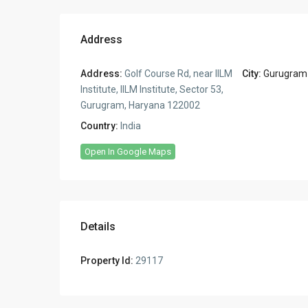
Address
Address:
Golf Course Rd, near IILM
City:
Gurugram
Institute, IILM Institute, Sector 53,
Gurugram, Haryana 122002
Country:
India
Open In Google Maps
Details
Property Id:
29117