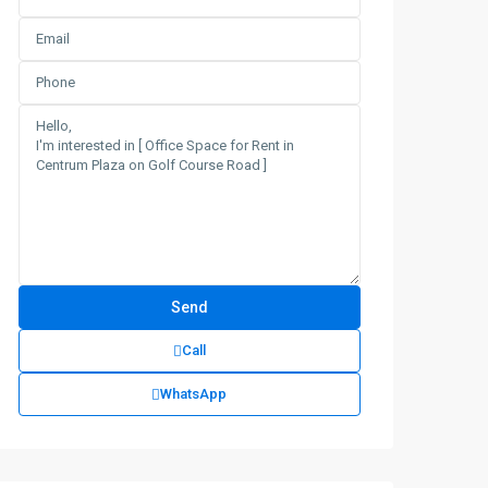
Call
WhatsApp