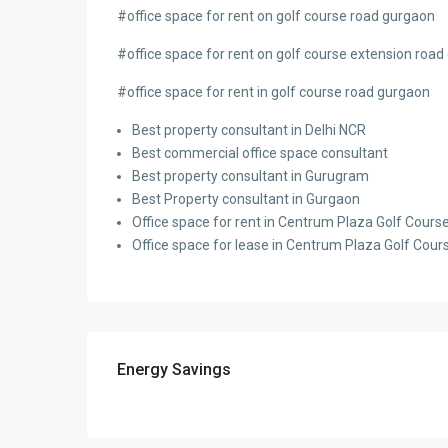
#
office space for rent on golf course road gurgaon
#office space for rent on golf course extension roa
#office space for rent in golf course road gurgaon
Best property consultant in Delhi NCR
Best commercial office space consultant
Best property consultant in Gurugram
Best Property consultant in Gurgaon
Office space for rent in Centrum Plaza Golf Cour
Office space for lease in Centrum Plaza Golf Co
Energy Savings