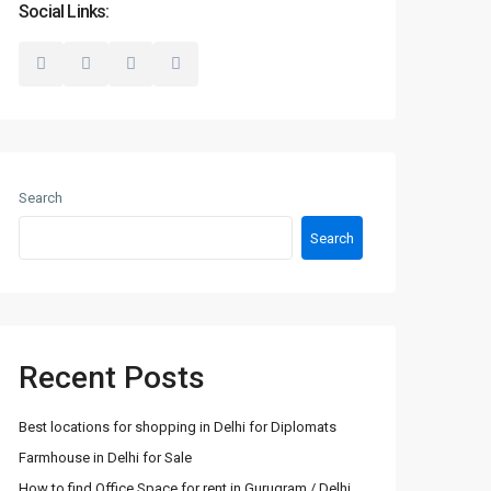
Social Links:
Search
Search
Recent Posts
Best locations for shopping in Delhi for Diplomats
Farmhouse in Delhi for Sale
How to find Office Space for rent in Gurugram / Delhi