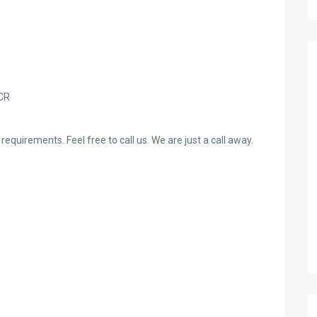
NCR
requirements. Feel free to call us. We are just a call away.