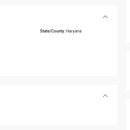
State/County:
Haryana