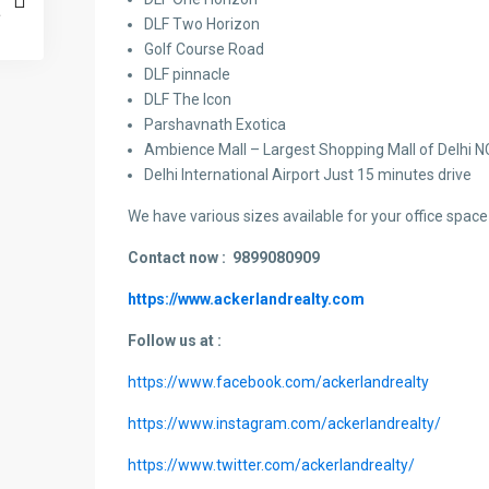
DLF Two Horizon
Golf Course Road
DLF pinnacle
DLF The Icon
Parshavnath Exotica
Ambience Mall – Largest Shopping Mall of Delhi 
Delhi International Airport Just 15 minutes drive
We have various sizes available for your office space 
Contact now :
9899080909
https://www.ackerlandrealty.com
Follow us at :
https://www.facebook.com/ackerlandrealty
https://www.instagram.com/ackerlandrealty/
https://www.twitter.com/ackerlandrealty/