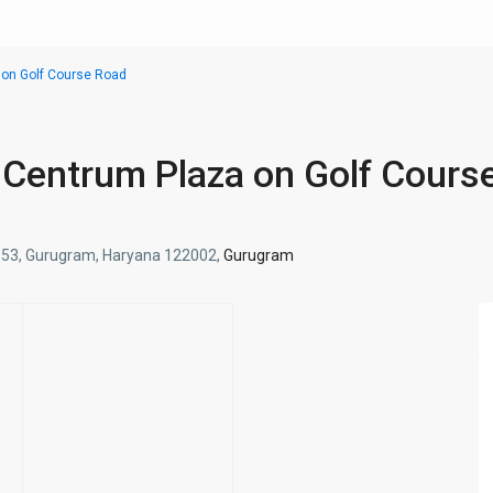
 on Golf Course Road
n Centrum Plaza on Golf Cours
tor 53, Gurugram, Haryana 122002,
Gurugram