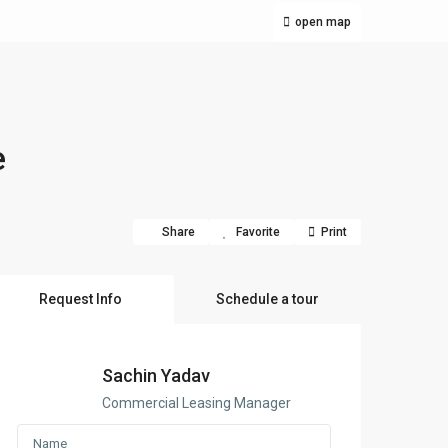
open map
e
Share
Favorite
Print
Request Info
Schedule a tour
Sachin Yadav
Commercial Leasing Manager