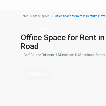
Home
Office space
Office Space for Rent in Centrum Plaza
Rent
Office space
Office Space for Rent i
Road
Golf Course Rd, near IILM Institute, IILM Institute, Sec
new offer