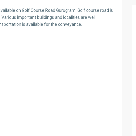
vailable on Golf Course Road Gurugram. Golf course road is
 Various important buildings and localities are well
nsportation is available for the conveyance.