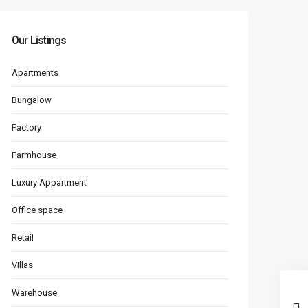
Our Listings
Apartments
Bungalow
Factory
Farmhouse
Luxury Appartment
Office space
Retail
Villas
Warehouse