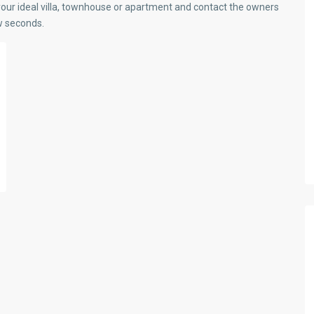
our ideal villa, townhouse or apartment and contact the owners
ew seconds.