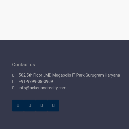
Contact us
502 5th Floor JMD Megapolis IT Park Gurugram Haryana
+91-9899-08-0909
info@ackerlandrealty.com