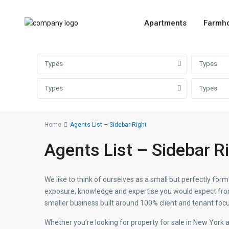
Apartments
Farmh
Types
Types
Types
Types
Home
Agents List – Sidebar Right
Agents List – Sidebar R
We like to think of ourselves as a small but perfectly f
exposure, knowledge and expertise you would expect from 
smaller business built around 100% client and tenant focu
Whether you’re looking for property for sale in New York