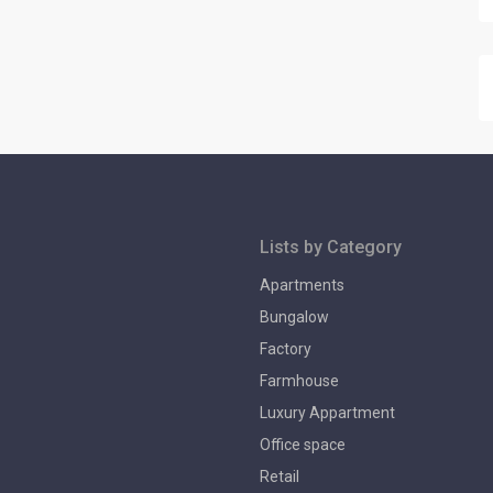
Lists by Category
Apartments
Bungalow
Factory
Farmhouse
Luxury Appartment
Office space
Retail