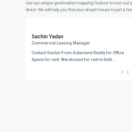
Use our unique geolocation mapping feature to root-out y
direct. We will help you find your dream house in just a f
Sachin Yadav
Commercial Leasing Manager
Contact Sachin From Ackerland Realty for Office
Space for rent. Warehouse for rent in Delh
...