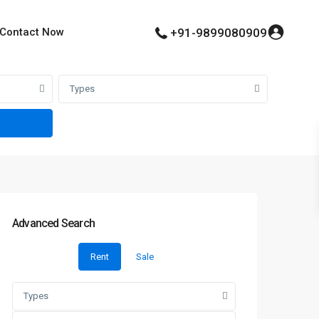
Contact Now
+91-9899080909
Types
Advanced Search
Rent
Sale
Types