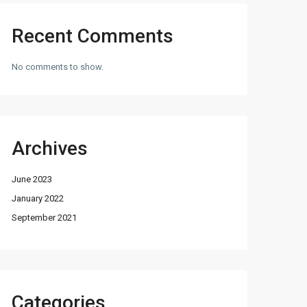
Recent Comments
No comments to show.
Archives
June 2023
January 2022
September 2021
Categories