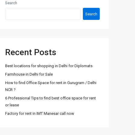
Search
Search
Recent Posts
Best locations for shopping in Delhi for Diplomats
Farmhouse in Delhi for Sale
How to find Office Space for rent in Gurugram / Delhi
NCR ?
6 Professional Tips to find best office space for rent
or lease
Factory for rent in IMT Manesar call now