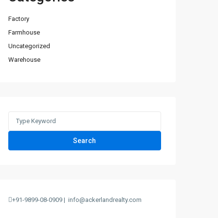
Factory
Farmhouse
Uncategorized
Warehouse
Search
+91-9899-08-0909 |
info@ackerlandrealty.com