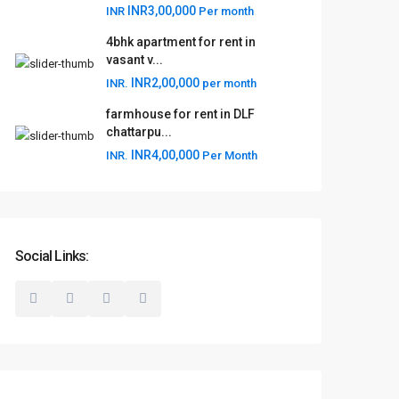
INR3,00,000
INR
Per month
4bhk apartment for rent in
vasant v...
INR2,00,000
INR.
per month
farmhouse for rent in DLF
chattarpu...
INR4,00,000
INR.
Per Month
Social Links: