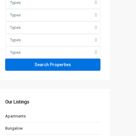
Types
Types
Types
Types
Types
Our Listings
Apartments
Bungalow