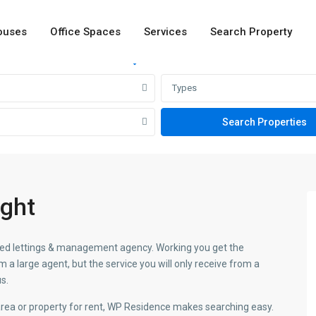
ouses
Office Spaces
Services
Search Property
Rent
Sale
Types
ight
ormed lettings & management agency. Working you get the
a large agent, but the service you will only receive from a
s.
 area or property for rent, WP Residence makes searching easy.