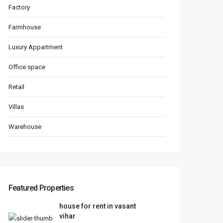
Factory
Farmhouse
Luxury Appartment
Office space
Retail
Villas
Warehouse
Featured Properties
house for rent in vasant
vihar