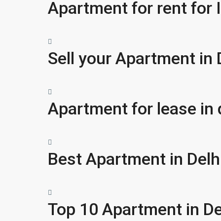
Apartment for rent for I
Sell your Apartment in 
Apartment for lease in 
Best Apartment in Delh
Top 10 Apartment in De