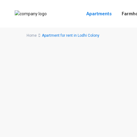
Apartments
Farmh
Home
Apartment for rent in Lodhi Colony