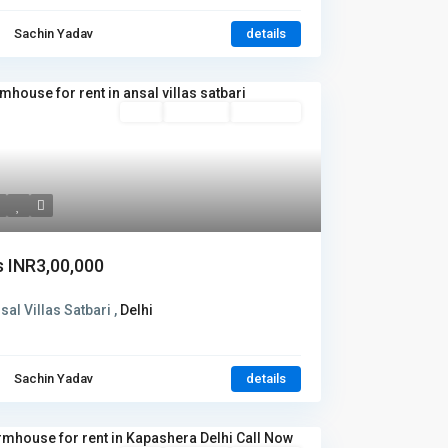
Sachin Yadav
details
Rent
Hot Offer
New Offer
s
INR3,00,000
sal Villas Satbari ,
Delhi
Sachin Yadav
details