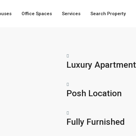
ouses
Office Spaces
Services
Search Property
Luxury Apartmen
Posh Location
Fully Furnished