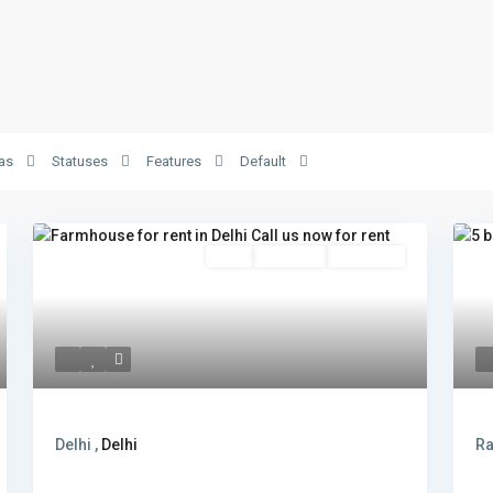
as
Statuses
Features
Default
Featured
Rent
Hot Offer
New Offer
Delhi ,
Delhi
Ra