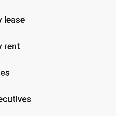
 lease
 rent
tes
ecutives