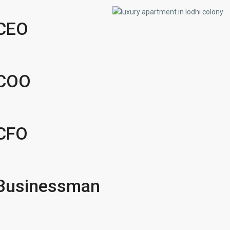
 CEO
 COO
 CFO
r Businessman