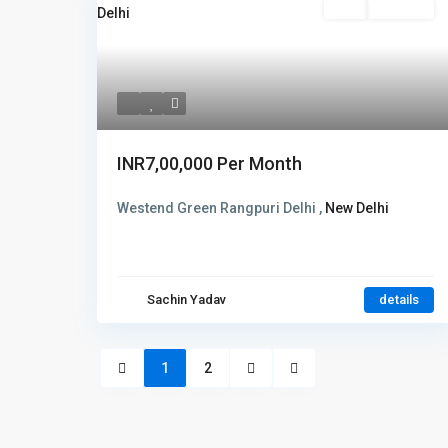
Rent
Hot Offer
INR7,00,000
Per Month
Westend Green Rangpuri Delhi ,
New Delhi
Sachin Yadav
details
1
2