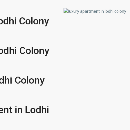
Lodhi Colony
Lodhi Colony
dhi Colony
ent in Lodhi