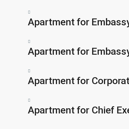
Apartment for Embassy
Apartment for Embassy
Apartment for Corpora
Apartment for Chief Ex