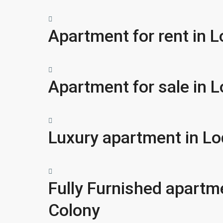
Apartment for rent in 
Apartment for sale in 
Luxury apartment in Lo
Fully Furnished apartm
Colony