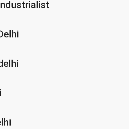
ndustrialist
Delhi
delhi
i
lhi