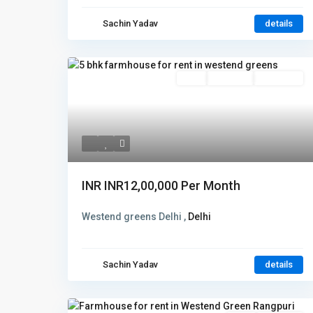
Sachin Yadav
details
Rent
Hot Offer
New Offer
INR
INR12,00,000
Per Month
Westend greens Delhi ,
Delhi
Sachin Yadav
details