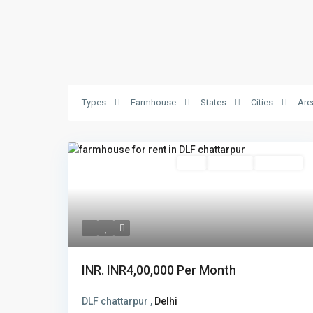
Types
Farmhouse
States
Cities
Are
Featured
Rent
Hot Offer
New Offer
INR.
INR4,00,000
Per Month
DLF chattarpur ,
Delhi