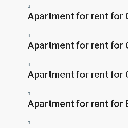
Apartment for rent for
Apartment for rent for
Apartment for rent for
Apartment for rent fo