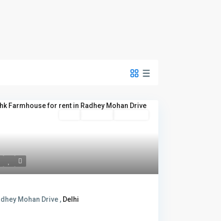
Rent
Hot Offer
New Offer
dhey Mohan Drive ,
Delhi