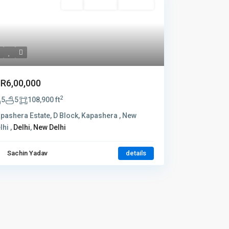
Rent
Hot Offer
New Offer
NR6,00,000
2
5
5
108,900 ft
pashera Estate, D Block, Kapashera , New
lhi ,
Delhi
,
New Delhi
Sachin Yadav
details