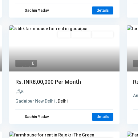
Sachin Yadav
details
Rent
Hot Offer
New Offer
Rs.
INR8,00,000
Per Month
R
5
An
Gadaipur New Delhi ,
Delhi
Sachin Yadav
details