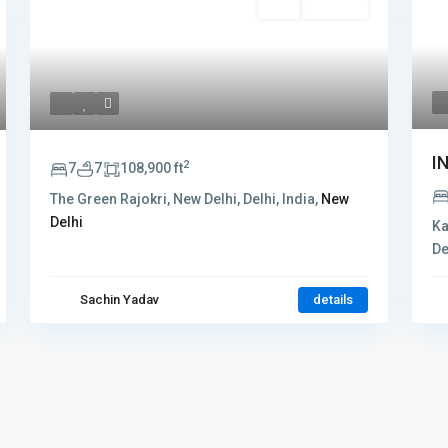
Rent
Hot Offer
I
2
7
7
108,900 ft
The Green Rajokri, New Delhi, Delhi, India,
New
Delhi
Ka
De
Sachin Yadav
details