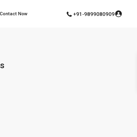
Contact Now
+91-9899080909
ts